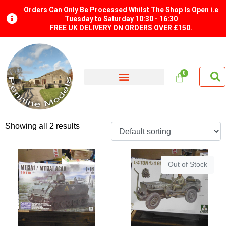
Orders Can Only Be Processed Whilst The Shop Is Open i.e
Tuesday to Saturday 10:30 - 16:30
FREE UK DELIVERY ON ORDERS OVER £150.
Showing all 2 results
Out of Stock