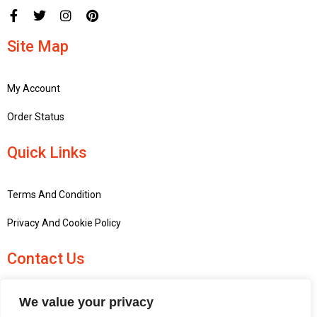
Site Map
My Account
Order Status
Quick Links
Terms And Condition
Privacy And Cookie Policy
Contact Us
+441756748667
We value your privacy