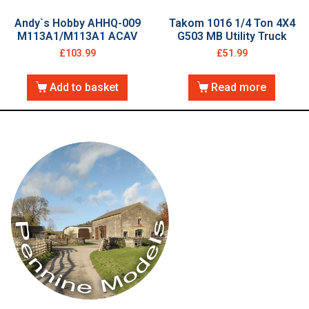
Andy`s Hobby AHHQ-009
Takom 1016 1/4 Ton 4X4
M113A1/M113A1 ACAV
G503 MB Utility Truck
£
103.99
£
51.99
Add to basket
Read more