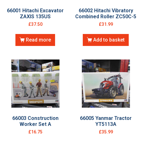
66001 Hitachi Excavator
66002 Hitachi Vibratory
ZAXIS 135US
Combined Roller ZC50C-5
£
37.50
£
31.99
Read more
Add to basket
66003 Construction
66005 Yanmar Tractor
Worker Set A
YT5113A
£
16.75
£
35.99