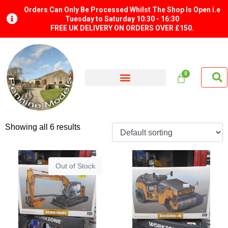
Orders Can Only Be Processed Whilst The Shop Is Open i.e
Tuesday to Saturday 10:30 - 16:30
FREE UK DELIVERY ON ORDERS OVER £150.
Showing all 6 results
Out of Stock