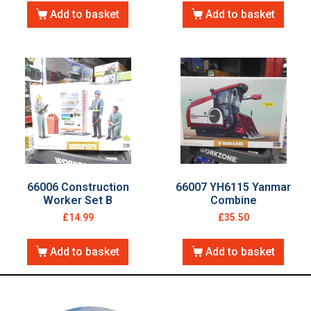
Add to basket
Add to basket
66006 Construction
66007 YH6115 Yanmar
Worker Set B
Combine
£
14.99
£
35.50
Add to basket
Add to basket