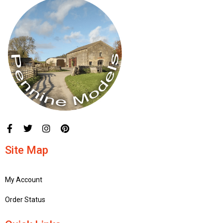
Site Map
My Account
Order Status