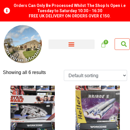
Orders Can Only Be Processed Whilst The Shop Is Open i.e
Tuesday to Saturday 10:30 - 16:30
FREE UK DELIVERY ON ORDERS OVER £150.
Showing all 6 results