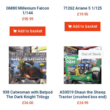
06880 Millenium Falcon
71262 Ariane 5 1/125
1/144
£
19.95
£
95.99
Add to basket
Add to basket
Out of Stock
938 Catwoman with Batpod
A50019 Shaun the Sheep
The Dark Knight Trilogy
Tractor (crushed box end)
£
36.00
£
24.99