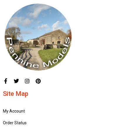
Site Map
My Account
Order Status