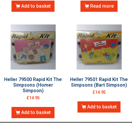
Add to basket
Read more
Heller 79500 Rapid Kit The
Heller 79501 Rapid Kit The
Simpsons (Homer
Simpsons (Bart Simpson)
Simpson)
£
14.95
£
14.95
Add to basket
Add to basket