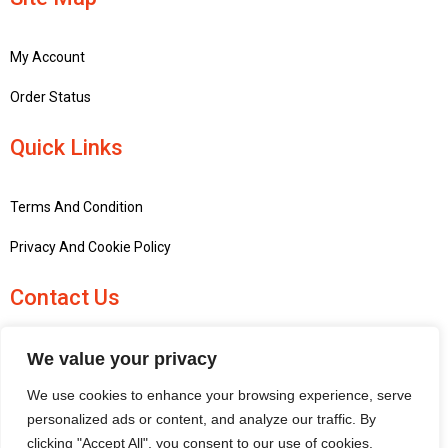
My Account
Order Status
Quick Links
Terms And Condition
Privacy And Cookie Policy
Contact Us
+441756748667
We value your privacy
penninemodels@gmail.com
We use cookies to enhance your browsing experience, serve
New barn Bark laithe farm, Flasby, Skipton BD23 3QD, United
personalized ads or content, and analyze our traffic. By
Kingdom
clicking "Accept All", you consent to our use of cookies.