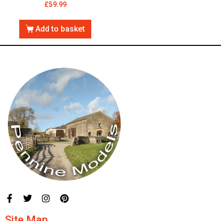
£
59.99
Add to basket
Site Map