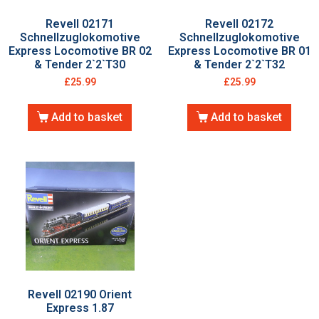
Revell 02171
Revell 02172
Schnellzuglokomotive
Schnellzuglokomotive
Express Locomotive BR 02
Express Locomotive BR 01
& Tender 2`2`T30
& Tender 2`2`T32
£
25.99
£
25.99
Add to basket
Add to basket
Revell 02190 Orient
Express 1.87