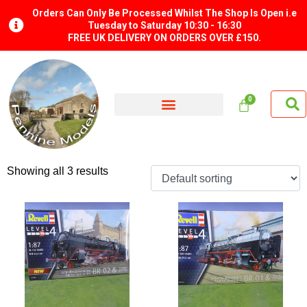
Orders Can Only Be Processed Whilst The Shop Is Open i.e
Tuesday to Saturday 10:30 - 16:30
FREE UK DELIVERY ON ORDERS OVER £150.
Showing all 3 results