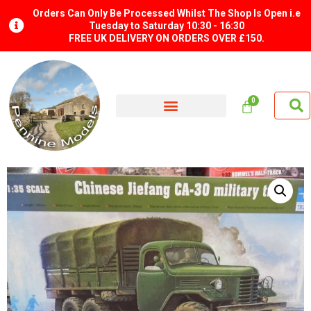
Orders Can Only Be Processed Whilst The Shop Is Open i.e
Tuesday to Saturday 10:30 - 16:30
FREE UK DELIVERY ON ORDERS OVER £150.