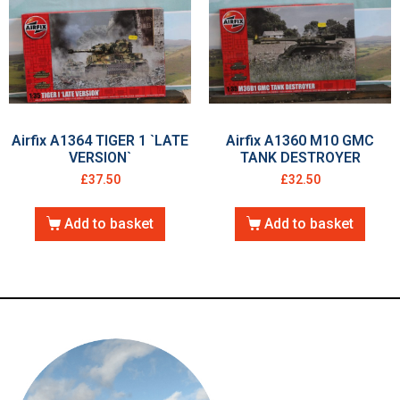
Airfix A1364 TIGER 1 `LATE
Airfix A1360 M10 GMC
VERSION`
TANK DESTROYER
£
37.50
£
32.50
Add to basket
Add to basket