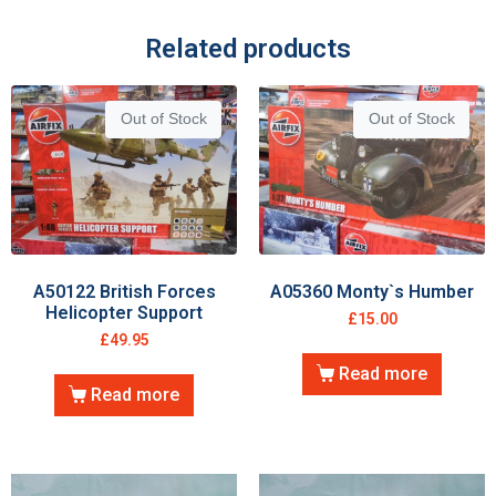
Related products
Out of Stock
Out of Stock
A50122 British Forces
A05360 Monty`s Humber
Helicopter Support
£
15.00
£
49.95
Read more
Read more