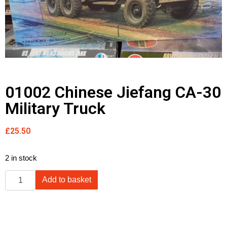
01002 Chinese Jiefang CA-30
Military Truck
£
25.50
2 in stock
Add to basket