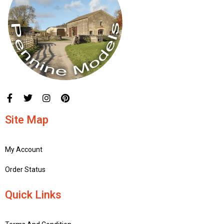
Site Map
My Account
Order Status
Quick Links