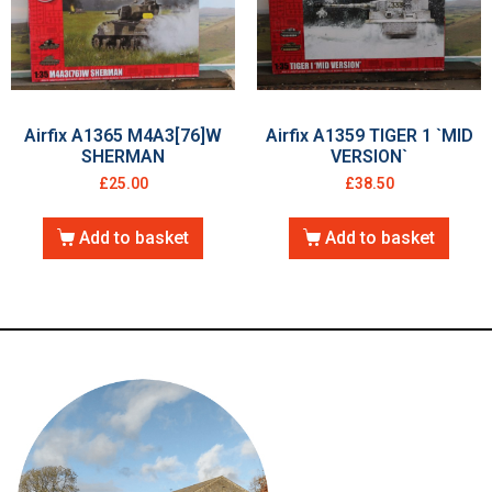
Airfix A1365 M4A3[76]W
Airfix A1359 TIGER 1 `MID
SHERMAN
VERSION`
£
25.00
£
38.50
Add to basket
Add to basket