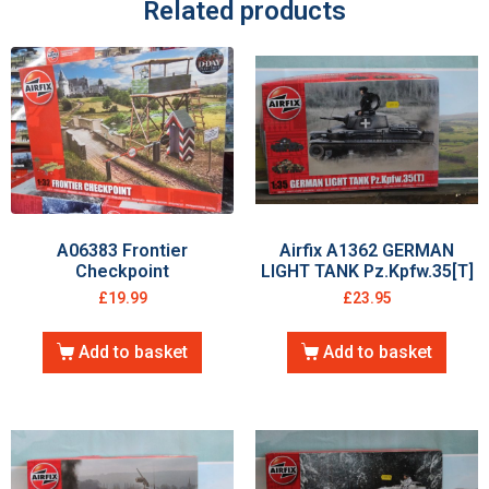
Related products
A06383 Frontier
Airfix A1362 GERMAN
Checkpoint
LIGHT TANK Pz.Kpfw.35[T]
£
19.99
£
23.95
Add to basket
Add to basket