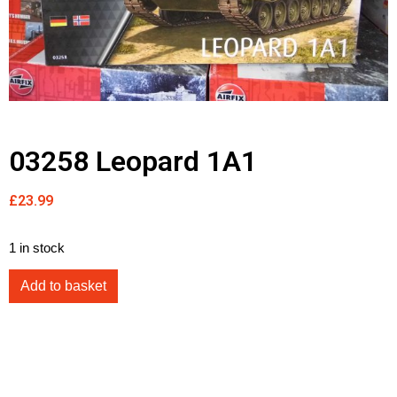
03258 Leopard 1A1
£
23.99
1 in stock
Add to basket