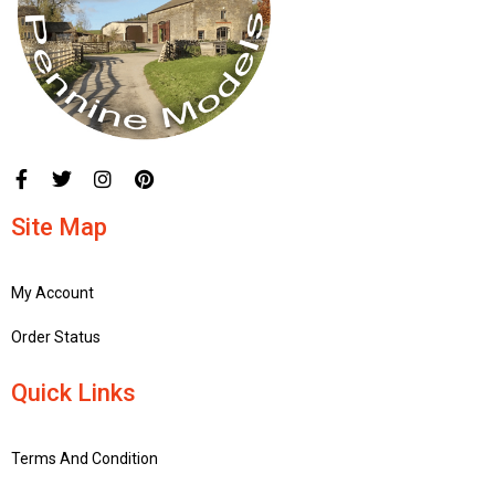
Site Map
My Account
Order Status
Quick Links
Terms And Condition