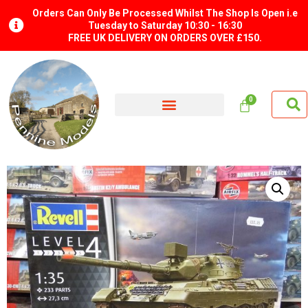
Orders Can Only Be Processed Whilst The Shop Is Open i.e
Tuesday to Saturday 10:30 - 16:30
FREE UK DELIVERY ON ORDERS OVER £150.