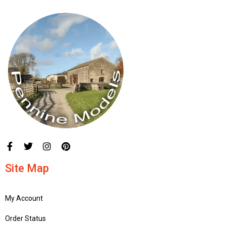
Site Map
My Account
Order Status