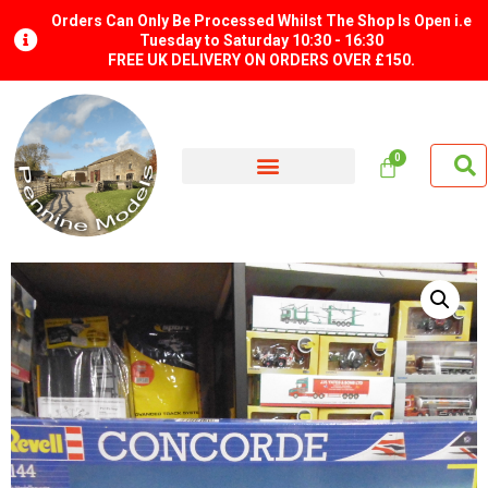
Orders Can Only Be Processed Whilst The Shop Is Open i.e
Tuesday to Saturday 10:30 - 16:30
FREE UK DELIVERY ON ORDERS OVER £150.