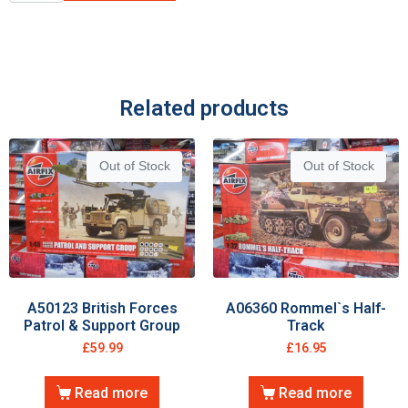
Related products
Out of Stock
Out of Stock
A50123 British Forces
A06360 Rommel`s Half-
Patrol & Support Group
Track
£
59.99
£
16.95
Read more
Read more