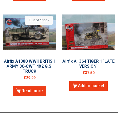
Out of Stock
Airfix A1380 WWII BRITISH
Airfix A1364 TIGER 1 `LATE
ARMY 30-CWT 4X2 G.S.
VERSION`
TRUCK
£
37.50
£
29.99
Add to basket
Read more