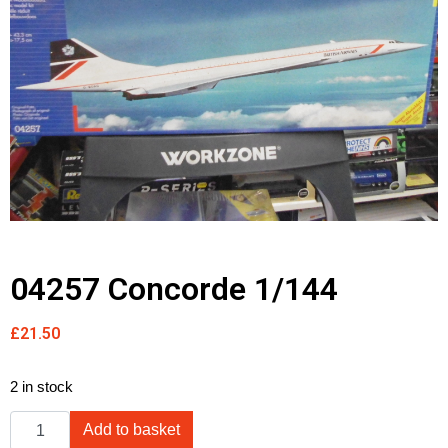
04257 Concorde 1/144
£
21.50
2 in stock
Add to basket