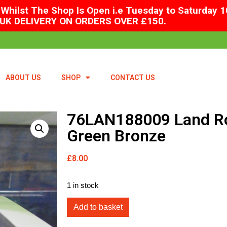
Whilst The Shop Is Open i.e Tuesday to Saturday 1
UK DELIVERY ON ORDERS OVER £150.
ABOUT US
SHOP
CONTACT US
76LAN188009 Land Ro
Green Bronze
£
8.00
1 in stock
Add to basket