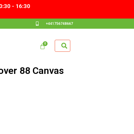
0:30 - 16:30
+441756748667
ver 88 Canvas