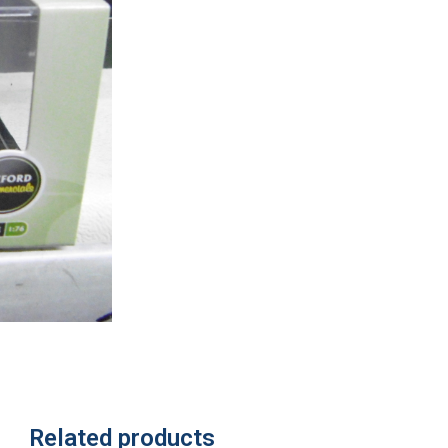
Related products