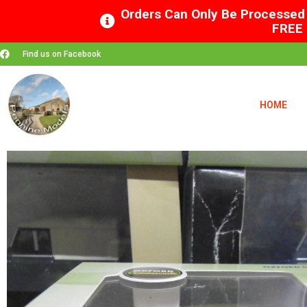
Orders Can Only Be Processed 
FREE 
Find us on Facebook
HOME