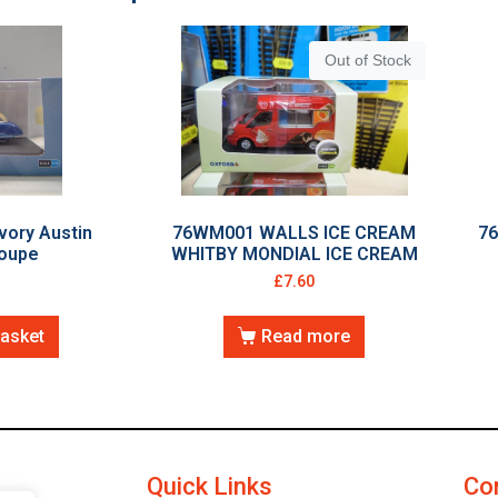
Out of Stock
vory Austin
76WM001 WALLS ICE CREAM
7
Coupe
WHITBY MONDIAL ICE CREAM
£
7.60
basket
Read more
Quick Links
Co