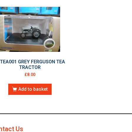
6TEA001 GREY FERGUSON TEA
TRACTOR
£
8.00
Add to basket
ntact Us