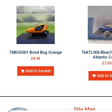
76BUG001 Bond Bug Orange
76ATL006 Blue/I
Atlantic 
£
8.95
£
7.50
Add to basket
Add to 
Site Map