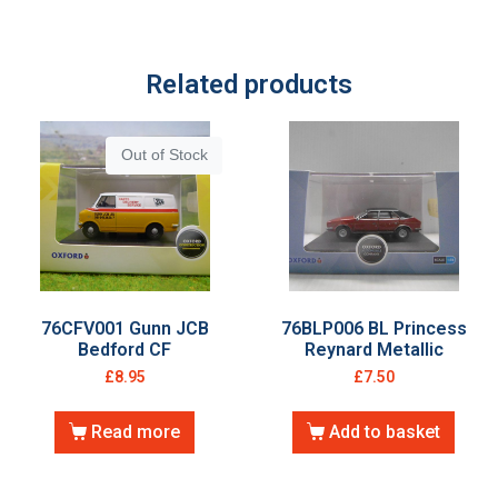
Related products
Out of Stock
76CFV001 Gunn JCB
76BLP006 BL Princess
Bedford CF
Reynard Metallic
£
8.95
£
7.50
Read more
Add to basket