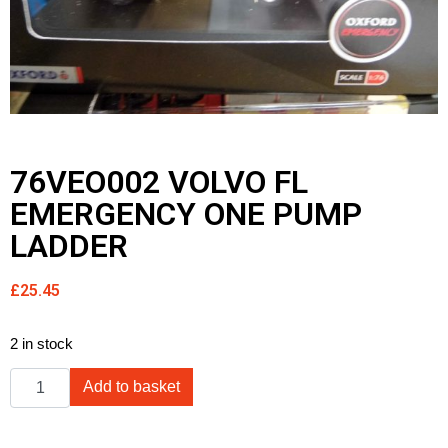
76VEO002 VOLVO FL
EMERGENCY ONE PUMP
LADDER
£
25.45
2 in stock
Add to basket