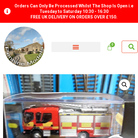
Orders Can Only Be Processed Whilst The Shop Is Open i.e
Tuesday to Saturday 10:30 - 16:30
FREE UK DELIVERY ON ORDERS OVER £150.