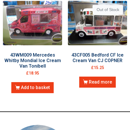
Out of Stock
43WM009 Mercedes
43CF005 Bedford CF Ice
Whitby Mondial Ice Cream
Cream Van CJ COPNER
Van Tonibell
£
15.25
£
18.95
Read more
Add to basket