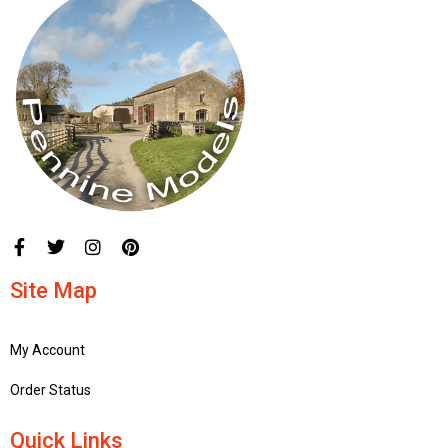
Site Map
My Account
Order Status
Quick Links