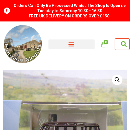
Orders Can Only Be Processed Whilst The Shop Is Open i.e
Tuesday to Saturday 10:30 - 16:30
FREE UK DELIVERY ON ORDERS OVER £150.