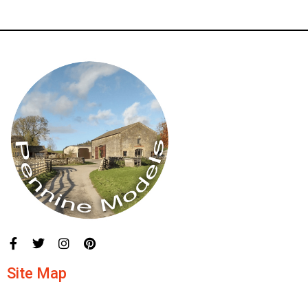
Site Map