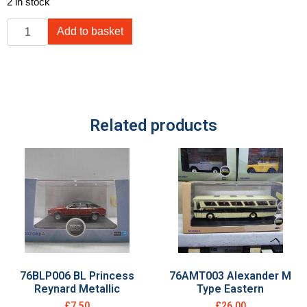
2 in stock
Add to basket
Related products
76BLP006 BL Princess
76AMT003 Alexander M
Reynard Metallic
Type Eastern
£
7.50
£
26.00