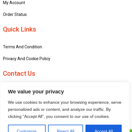
My Account
Order Status
Quick Links
Terms And Condition
Privacy And Cookie Policy
Contact Us
+441756748667
We value your privacy
penninemodels@gmail.com
We use cookies to enhance your browsing experience, serve
New barn Bark laithe farm, Flasby, Skipton BD23 3QD, United
personalized ads or content, and analyze our traffic. By
Kingdom
clicking "Accept All", you consent to our use of cookies.
Customize
Reject All
Accept All