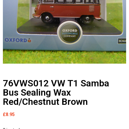
76VWS012 VW T1 Samba
Bus Sealing Wax
Red/Chestnut Brown
£
8.95