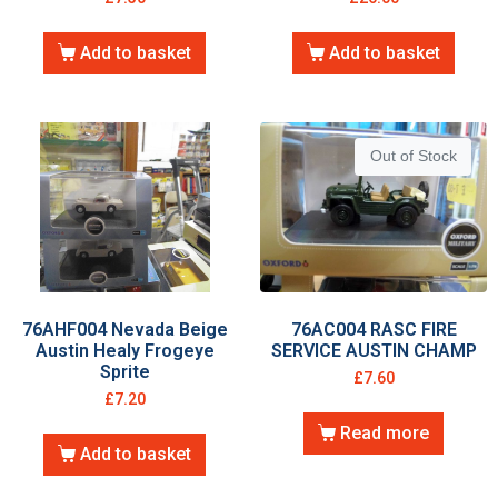
Add to basket
Add to basket
Out of Stock
76AHF004 Nevada Beige
76AC004 RASC FIRE
Austin Healy Frogeye
SERVICE AUSTIN CHAMP
Sprite
£
7.60
£
7.20
Read more
Add to basket