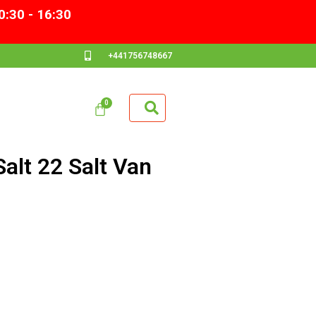
0:30 - 16:30
+441756748667
alt 22 Salt Van