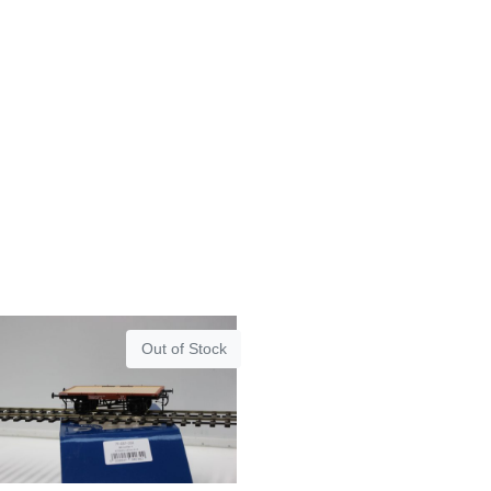
Out of Stock