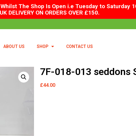
Whilst The Shop Is Open i.e Tuesday to Saturday 1
UK DELIVERY ON ORDERS OVER £150.
ABOUT US
SHOP
CONTACT US
7F-018-013 seddons S
£
44.00