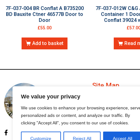
7F-037-004 BR Conflat A B735200
7F-037-012W C&G 
BD Bauxite Ctner 46577B Door to
Container 1 Do
Door
Conflat 39024
£
55.00
£
57.0
Add to basket
Read 
Site Map
We value your privacy
My Account
We use cookies to enhance your browsing experience, serv
personalized ads or content, and analyze our traffic. By
Order Status
clicking "Accept All", you consent to our use of cookies.
Customize
Reject All
Accept All