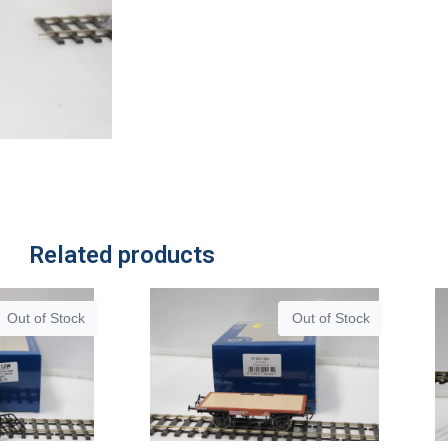
Related products
Out of Stock
Out of Stock