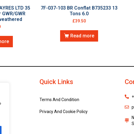
AYRES LTD 35
7F-037-103 BR Conflat B735233 13
or GWR/GWR
Tons 6.0
 weathered
£
39.50
0
Read more
more
Quick Links
Co
+
Terms And Condition
e
p
Privacy And Cookie Policy
N
S