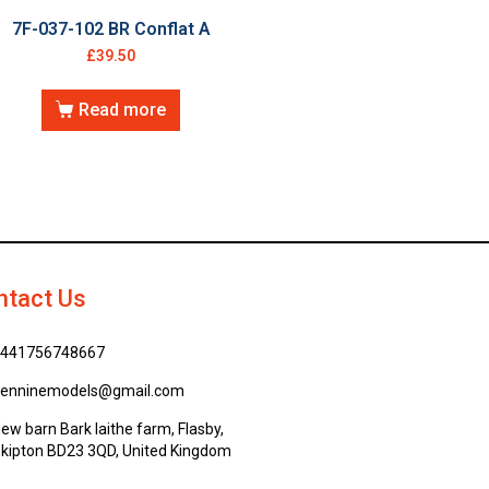
7F-037-102 BR Conflat A
£
39.50
Read more
ntact Us
441756748667
enninemodels@gmail.com
ew barn Bark laithe farm, Flasby,
kipton BD23 3QD, United Kingdom