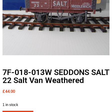
7F-018-013W SEDDONS SALT
22 Salt Van Weathered
£
44.00
1 in stock