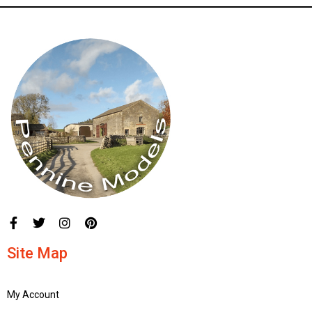
Site Map
My Account