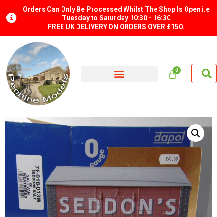
Orders Can Only Be Processed Whilst The Shop Is Open i.e
Tuesday to Saturday 10:30 - 16:30
FREE UK DELIVERY ON ORDERS OVER £150.