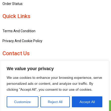
Order Status
Quick Links
Terms And Condition
Privacy And Cookie Policy
Contact Us
+441756748667
We value your privacy
penninemodels@gmail.com
We use cookies to enhance your browsing experience, serve
New barn Bark laithe farm, Flasby, Skipton BD23 3QD, United
personalized ads or content, and analyze our traffic. By
Kingdom
clicking "Accept All", you consent to our use of cookies.
Customize
Reject All
Accept All
Pennine Models © 2025 | All Rights Reserved