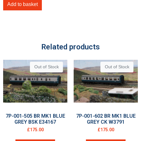
Add to basket
Related products
Out of Stock
Out of Stock
7P-001-505 BR MK1 BLUE
7P-001-602 BR MK1 BLUE
GREY BSK E34167
GREY CK W3791
£
175.00
£
175.00