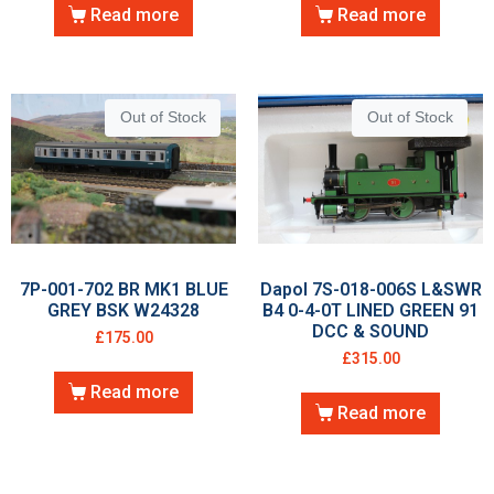
Read more
Read more
Out of Stock
Out of Stock
7P-001-702 BR MK1 BLUE
Dapol 7S-018-006S L&SWR
GREY BSK W24328
B4 0-4-0T LINED GREEN 91
DCC & SOUND
£
175.00
£
315.00
Read more
Read more