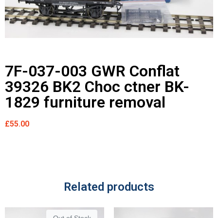
7F-037-003 GWR Conflat
39326 BK2 Choc ctner BK-
1829 furniture removal
£
55.00
Related products