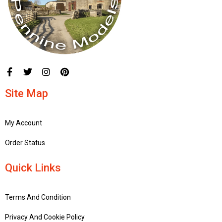
Site Map
My Account
Order Status
Quick Links
Terms And Condition
Privacy And Cookie Policy