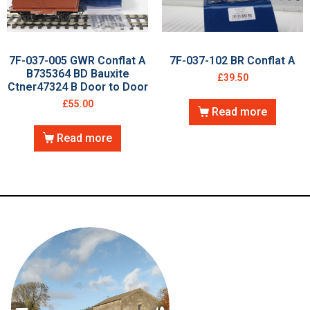
7F-037-005 GWR Conflat A
7F-037-102 BR Conflat A
B735364 BD Bauxite
£
39.50
Ctner47324 B Door to Door
£
55.00
Read more
Read more