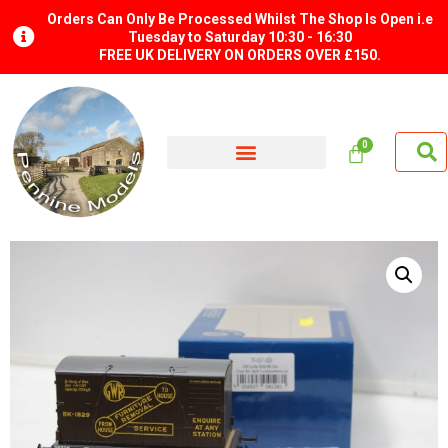
Orders Can Only Be Processed Whilst The Shop Is Open i.e
Tuesday to Saturday 10:30 - 16:30
FREE UK DELIVERY ON ORDERS OVER £150.