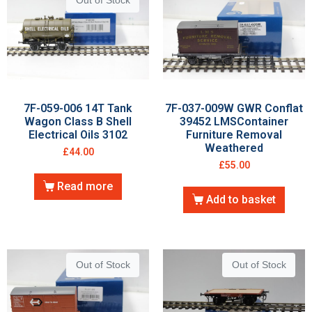
Out of Stock
7F-059-006 14T Tank
7F-037-009W GWR Conflat
Wagon Class B Shell
39452 LMSContainer
Electrical Oils 3102
Furniture Removal
Weathered
£
44.00
£
55.00
Read more
Add to basket
Out of Stock
Out of Stock