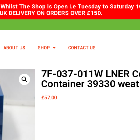
Whilst The Shop Is Open i.e Tuesday to Saturday 1
UK DELIVERY ON ORDERS OVER £150.
ABOUT US
SHOP
CONTACT US
7F-037-011W LNER Co
Container 39330 weat
£
57.00