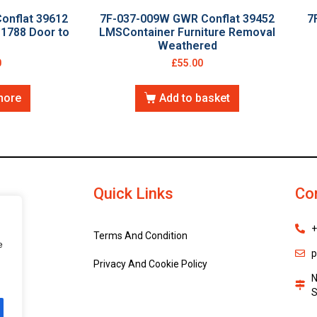
onflat 39612
7F-037-009W GWR Conflat 39452
7
1788 Door to
LMSContainer Furniture Removal
Weathered
0
£
55.00
more
Add to basket
Quick Links
Co
+
Terms And Condition
e
p
Privacy And Cookie Policy
N
S