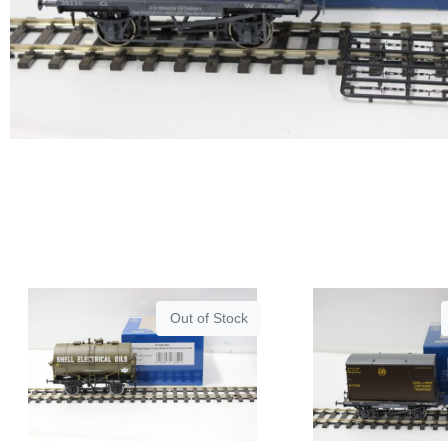
Out of Stock