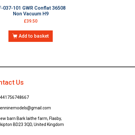
F-037-101 GWR Conflat 36508
Non Vacuum H9
£
39.50
Add to basket
ntact Us
441756748667
enninemodels@gmail.com
ew barn Bark laithe farm, Flasby,
kipton BD23 3QD, United Kingdom