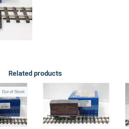
Related products
Out of Stock