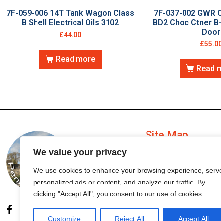
7F-059-006 14T Tank Wagon Class
7F-037-002 GWR C
B Shell Electrical Oils 3102
BD2 Choc Ctner B-
Door
£
44.00
£
55.0
Read more
Read 
Site Map
We value your privacy
My Account
We use cookies to enhance your browsing experience, serv
personalized ads or content, and analyze our traffic. By
Order Status
clicking "Accept All", you consent to our use of cookies.
Customize
Reject All
Accept All