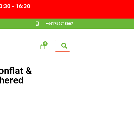
0:30 - 16:30
+441756748667
nflat &
hered