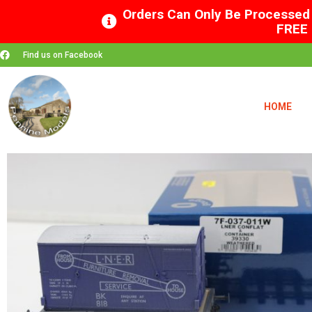
Orders Can Only Be Processed 
FREE 
Find us on Facebook
HOME