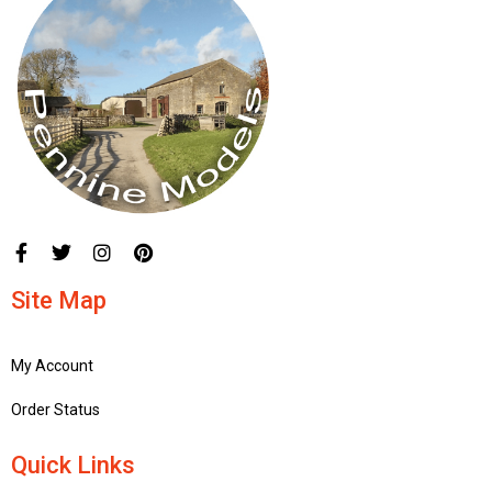
Site Map
My Account
Order Status
Quick Links