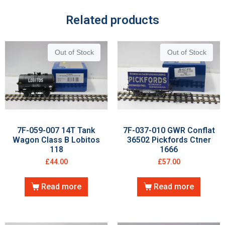
Related products
Out of Stock
Out of Stock
7F-059-007 14T Tank
7F-037-010 GWR Conflat
Wagon Class B Lobitos
36502 Pickfords Ctner
118
1666
£
44.00
£
57.00
Read more
Read more