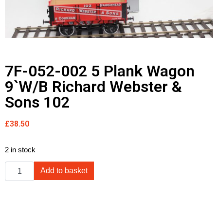
7F-052-002 5 Plank Wagon
9`W/B Richard Webster &
Sons 102
£
38.50
2 in stock
Add to basket