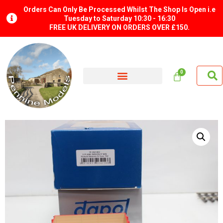
Orders Can Only Be Processed Whilst The Shop Is Open i.e
Tuesday to Saturday 10:30 - 16:30
FREE UK DELIVERY ON ORDERS OVER £150.