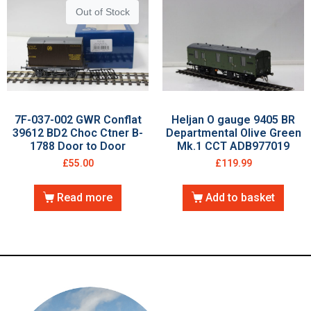
Out of Stock
7F-037-002 GWR Conflat
Heljan O gauge 9405 BR
39612 BD2 Choc Ctner B-
Departmental Olive Green
1788 Door to Door
Mk.1 CCT ADB977019
£
55.00
£
119.99
Read more
Add to basket