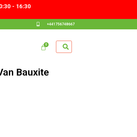
0:30 - 16:30
+441756748667
Van Bauxite