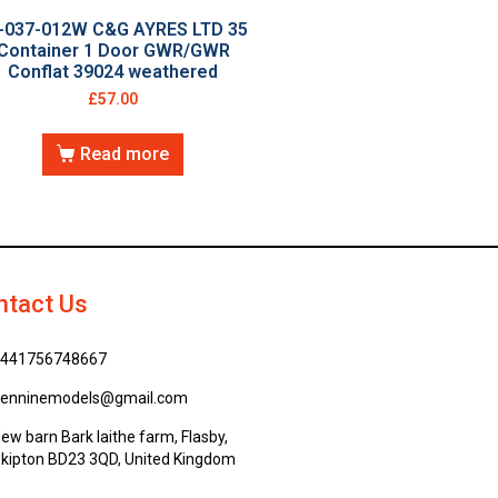
-037-012W C&G AYRES LTD 35
Container 1 Door GWR/GWR
Conflat 39024 weathered
£
57.00
Read more
ntact Us
441756748667
enninemodels@gmail.com
ew barn Bark laithe farm, Flasby,
kipton BD23 3QD, United Kingdom