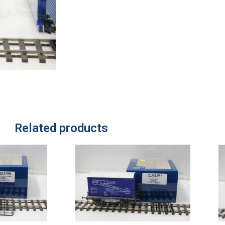
Related products