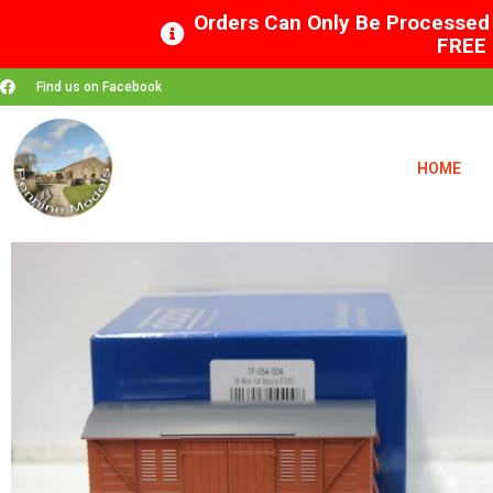
Orders Can Only Be Processed 
FREE 
Find us on Facebook
HOME