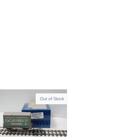
Out of Stock