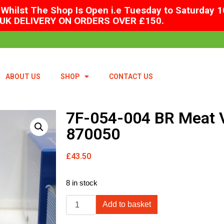
Whilst The Shop Is Open i.e Tuesday to Saturday 1
UK DELIVERY ON ORDERS OVER £150.
ABOUT US
SHOP
CONTACT US
7F-054-004 BR Meat 
870050
£
43.50
8 in stock
Add to basket