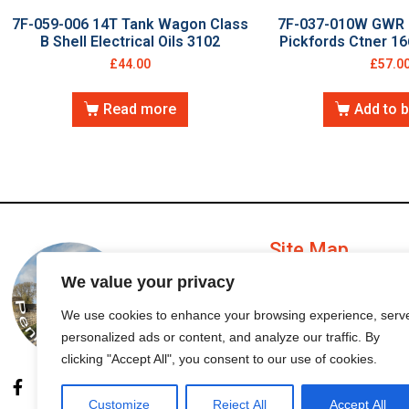
7F-059-006 14T Tank Wagon Class
7F-037-010W GWR 
B Shell Electrical Oils 3102
Pickfords Ctner 1
£
44.00
£
57.0
Read more
Add to 
Site Map
We value your privacy
My Account
We use cookies to enhance your browsing experience, serv
personalized ads or content, and analyze our traffic. By
Order Status
clicking "Accept All", you consent to our use of cookies.
Customize
Reject All
Accept All