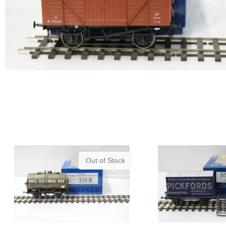
Out of Stock