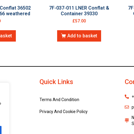
Conflat 36502
7F-037-011 LNER Conflat &
7F
666 weathered
Container 39330
0
£
57.00
basket
Add to basket
Quick Links
Co
+
Terms And Condition
e
p
Privacy And Cookie Policy
N
S