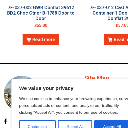
7F-037-002 GWR Conflat 39612
7F-037-012 C&G 
BD2 Choc Ctner B-1788 Door to
Container 1 Do
Door
Conflat 3
£
55.00
£
57.0
Read more
Read 
Site Map
We value your privacy
My Account
We use cookies to enhance your browsing experience, serv
personalized ads or content, and analyze our traffic. By
Order Status
clicking "Accept All", you consent to our use of cookies.
Customize
Reject All
Accept All