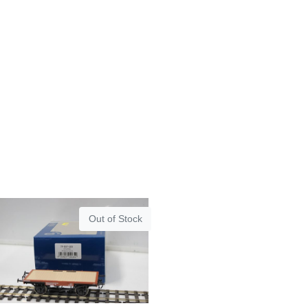
Out of Stock