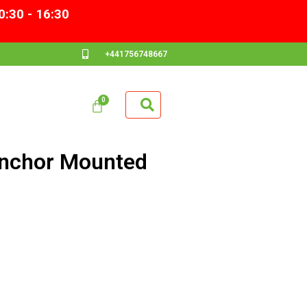
0:30 - 16:30
+441756748667
Anchor Mounted