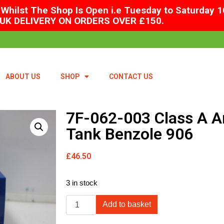
Whilst The Shop Is Open i.e Tuesday to Saturday 1
UK DELIVERY ON ORDERS OVER £150.
ABOUT US
SHOP
CONTACT US
7F-062-003 Class A 
Tank Benzole 906
£
46.50
3 in stock
Add to basket