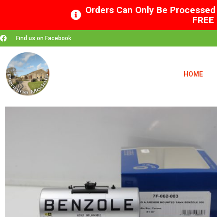
Orders Can Only Be Processed 
FREE 
Find us on Facebook
HOME