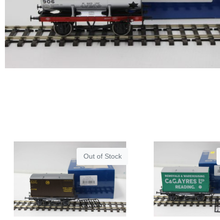
Out of Stock