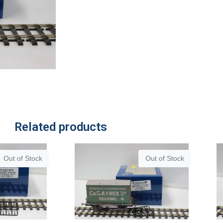
Related products
Out of Stock
Out of Stock