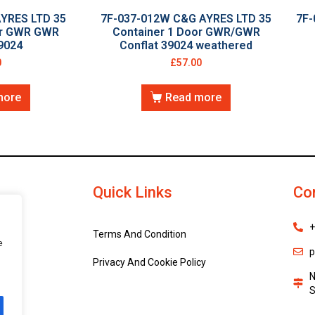
AYRES LTD 35
7F-037-012W C&G AYRES LTD 35
7F-
or GWR GWR
Container 1 Door GWR/GWR
9024
Conflat 39024 weathered
0
£
57.00
more
Read more
Quick Links
Co
+
Terms And Condition
e
p
Privacy And Cookie Policy
N
S