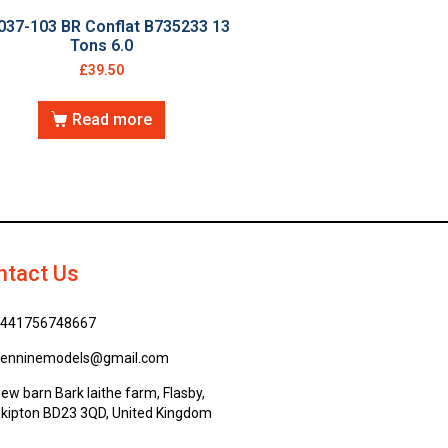
037-103 BR Conflat B735233 13
Tons 6.0
£
39.50
Read more
ntact Us
441756748667
enninemodels@gmail.com
ew barn Bark laithe farm, Flasby,
kipton BD23 3QD, United Kingdom