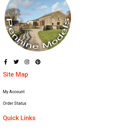
Site Map
My Account
Order Status
Quick Links