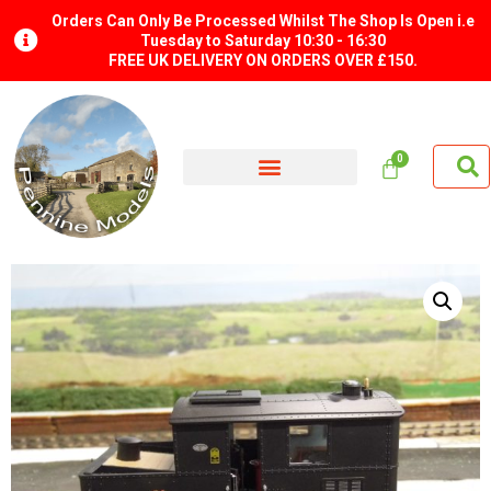
Orders Can Only Be Processed Whilst The Shop Is Open i.e
Tuesday to Saturday 10:30 - 16:30
FREE UK DELIVERY ON ORDERS OVER £150.