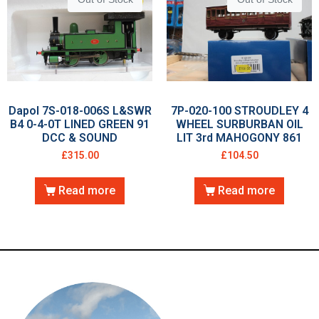
Dapol 7S-018-006S L&SWR
7P-020-100 STROUDLEY 4
B4 0-4-0T LINED GREEN 91
WHEEL SURBURBAN OIL
DCC & SOUND
LIT 3rd MAHOGONY 861
£
315.00
£
104.50
Read more
Read more