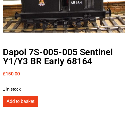
Dapol 7S-005-005 Sentinel
Y1/Y3 BR Early 68164
£
150.00
1 in stock
Add to basket