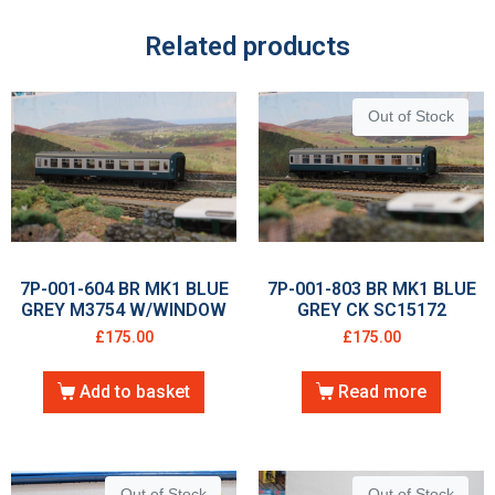
Related products
Out of Stock
7P-001-604 BR MK1 BLUE
7P-001-803 BR MK1 BLUE
GREY M3754 W/WINDOW
GREY CK SC15172
£
175.00
£
175.00
Add to basket
Read more
Out of Stock
Out of Stock