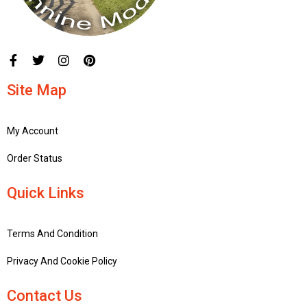
Site Map
My Account
Order Status
Quick Links
Terms And Condition
Privacy And Cookie Policy
Contact Us