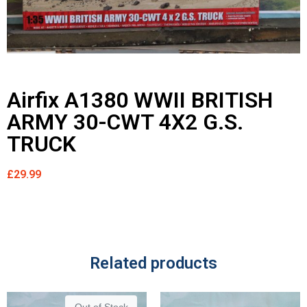
Airfix A1380 WWII BRITISH
ARMY 30-CWT 4X2 G.S.
TRUCK
£
29.99
Related products