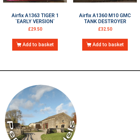
Airfix A1363 TIGER 1
Airfix A1360 M10 GMC
`EARLY VERSION`
TANK DESTROYER
£
29.50
£
32.50
Add to basket
Add to basket