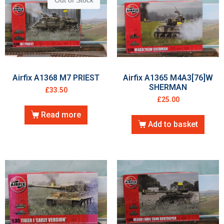
Out of Stock
Airfix A1368 M7 PRIEST
Airfix A1365 M4A3[76]W
SHERMAN
£
33.50
£
25.00
Read more
Add to basket