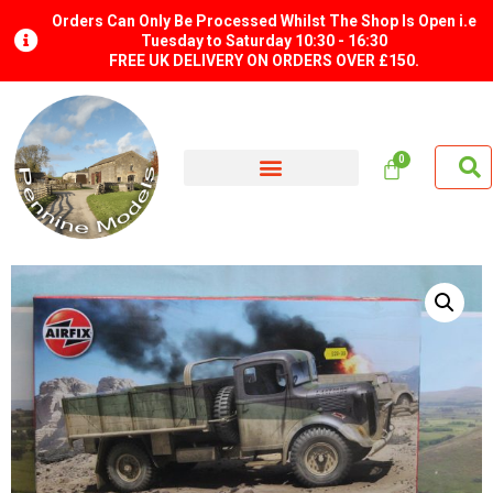
Orders Can Only Be Processed Whilst The Shop Is Open i.e
Tuesday to Saturday 10:30 - 16:30
FREE UK DELIVERY ON ORDERS OVER £150.