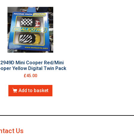
2949D Mini Cooper Red/Mini
oper Yellow Digital Twin Pack
£
45.00
Add to basket
ntact Us