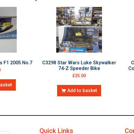
s F1 2005 No.7
C3298 Star Wars Luke Skywalker
C
74-Z Speeder Bike
Co
0
£
35.00
basket
Add to basket
Quick Links
Co