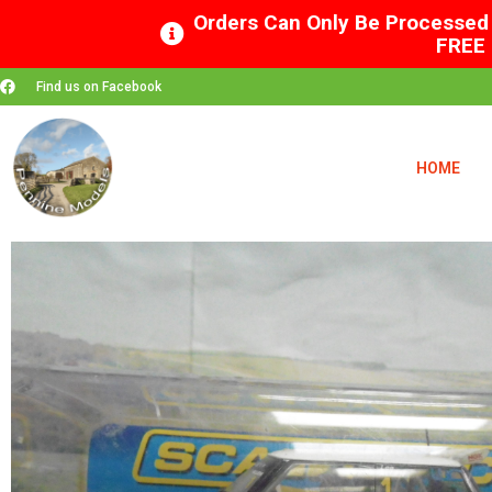
Orders Can Only Be Processed 
FREE 
Find us on Facebook
HOME