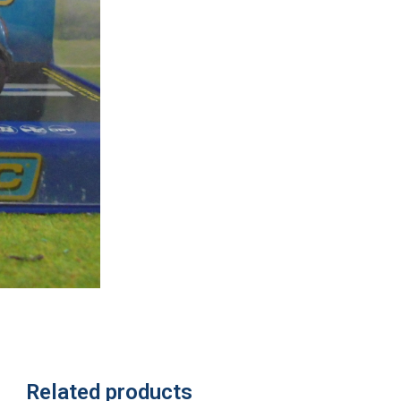
Related products