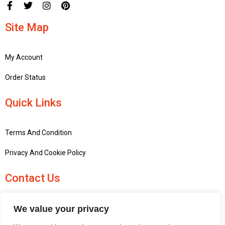
Site Map
My Account
Order Status
Quick Links
Terms And Condition
Privacy And Cookie Policy
Contact Us
+441756748667
We value your privacy
penninemodels@gmail.com