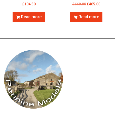
£
104.50
£
669.00
£
485.00
Read more
Read more