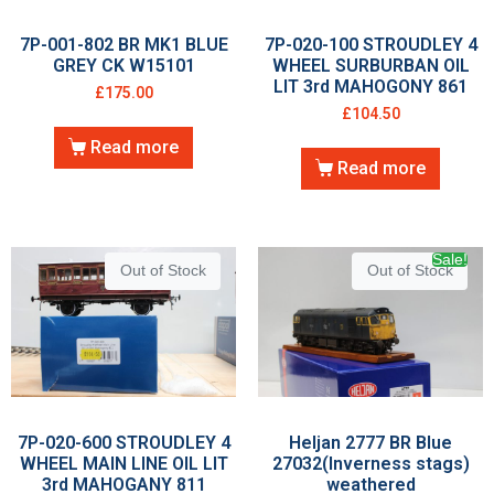
7P-001-802 BR MK1 BLUE
7P-020-100 STROUDLEY 4
GREY CK W15101
WHEEL SURBURBAN OIL
LIT 3rd MAHOGONY 861
£
175.00
£
104.50
Read more
Read more
Sale!
Out of Stock
Out of Stock
7P-020-600 STROUDLEY 4
Heljan 2777 BR Blue
WHEEL MAIN LINE OIL LIT
27032(Inverness stags)
3rd MAHOGANY 811
weathered