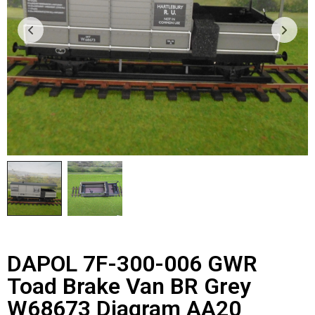
DAPOL 7F-300-006 GWR
Toad Brake Van BR Grey
W68673 Diagram AA20