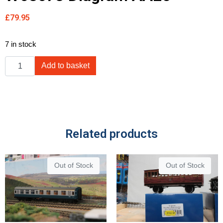
£
79.95
7 in stock
Add to basket
Related products
Out of Stock
Out of Stock