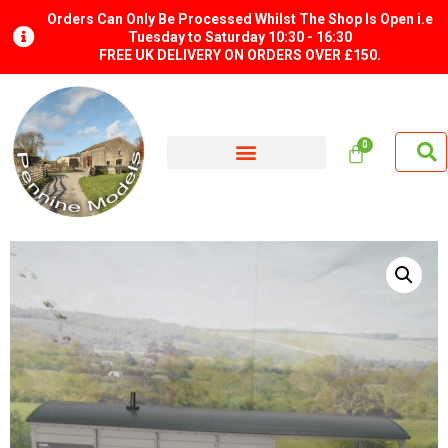
Orders Can Only Be Processed Whilst The Shop Is Open i.e
Tuesday to Saturday 10:30 - 16:30
FREE UK DELIVERY ON ORDERS OVER £150.