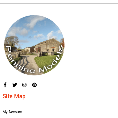
Site Map
My Account