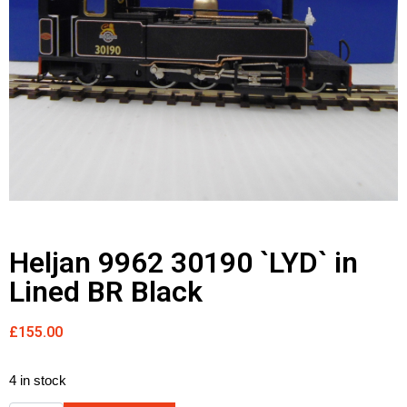
Heljan 9962 30190 `LYD` in
Lined BR Black
£
155.00
4 in stock