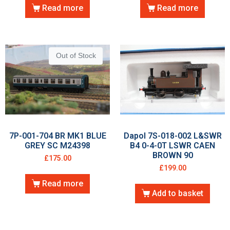
Read more
Read more
Out of Stock
7P-001-704 BR MK1 BLUE
Dapol 7S-018-002 L&SWR
GREY SC M24398
B4 0-4-0T LSWR CAEN
BROWN 90
£
175.00
£
199.00
Read more
Add to basket