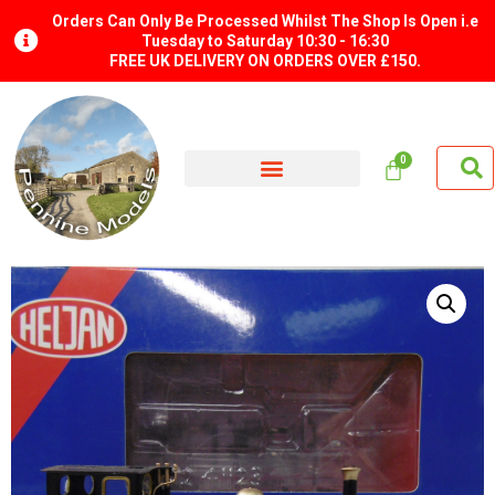
Orders Can Only Be Processed Whilst The Shop Is Open i.e
Tuesday to Saturday 10:30 - 16:30
FREE UK DELIVERY ON ORDERS OVER £150.