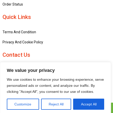
Order Status
Quick Links
Terms And Condition
Privacy And Cookie Policy
Contact Us
+441756748667
We value your privacy
penninemodels@gmail.com
We use cookies to enhance your browsing experience, serve
New barn Bark laithe farm, Flasby, Skipton BD23 3QD, United
personalized ads or content, and analyze our traffic. By
Kingdom
clicking "Accept All", you consent to our use of cookies.
Customize
Reject All
Accept All
Pennine Models © 2025 | All Rights Reserved