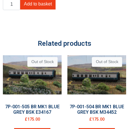
Add to basket
Related products
Out of Stock
Out of Stock
7P-001-505 BR MK1 BLUE
7P-001-504 BR MK1 BLUE
GREY BSK E34167
GREY BSK M34452
£
175.00
£
175.00