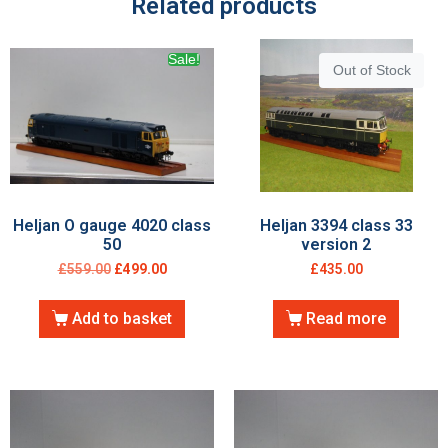
Related products
Sale!
Out of Stock
Heljan O gauge 4020 class
Heljan 3394 class 33
50
version 2
£
559.00
£
499.00
£
435.00
Add to basket
Read more