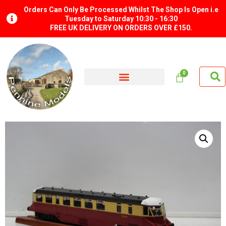
Orders Can Only Be Processed Whilst The Shop Is Open i.e
Tuesday to Saturday 10:30 - 16:30
FREE UK DELIVERY ON ORDERS OVER £150.