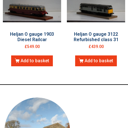
Heljan O gauge 1903
Heljan O gauge 3122
Diesel Railcar
Refurbished class 31
£
549.00
£
439.00
Add to basket
Add to basket