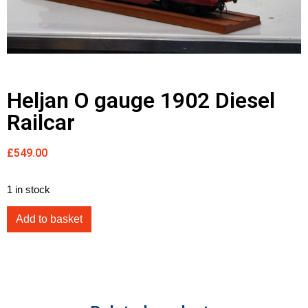
Heljan O gauge 1902 Diesel
Railcar
£
549.00
1 in stock
Add to basket