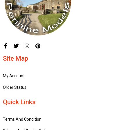
Site Map
My Account
Order Status
Quick Links
Terms And Condition