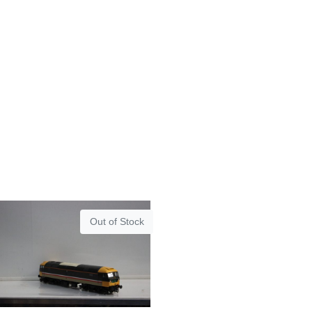
Out of Stock