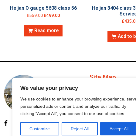
Heljan O gauge 5608 class 56
Heljan 3404 class 3
Servic
£
559.00
£
499.00
£
435.0
Read more
Add to 
Site Map
We value your privacy
My Account
We use cookies to enhance your browsing experience, serv
personalized ads or content, and analyze our traffic. By
Order Status
clicking "Accept All", you consent to our use of cookies.
Customize
Reject All
Accept All