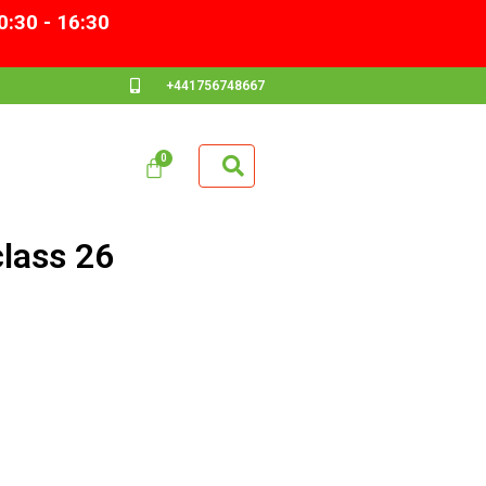
0:30 - 16:30
+441756748667
lass 26