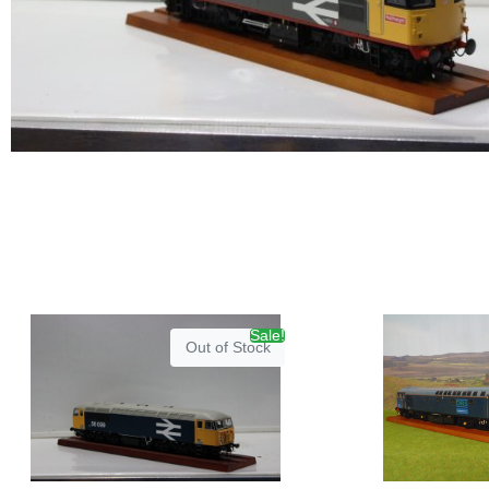
Sale!
Out of Stock