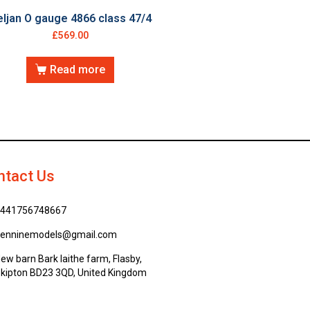
ljan O gauge 4866 class 47/4
£
569.00
Read more
ntact Us
441756748667
enninemodels@gmail.com
ew barn Bark laithe farm, Flasby,
kipton BD23 3QD, United Kingdom