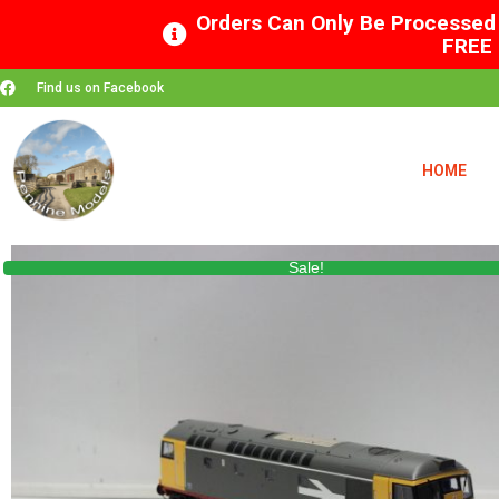
Orders Can Only Be Processed 
FREE 
Find us on Facebook
HOME
Sale!