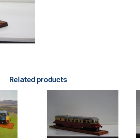
Related products