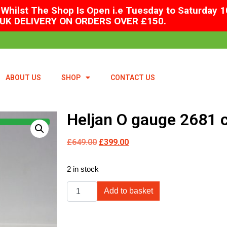
Whilst The Shop Is Open i.e Tuesday to Saturday 1
UK DELIVERY ON ORDERS OVER £150.
ABOUT US
SHOP
CONTACT US
Heljan O gauge 2681 c
£
649.00
£
399.00
2 in stock
Add to basket