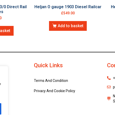
3/0 Direct Rail
Heljan O gauge 1903 Diesel Railcar
He
es
£
549.00
0
Add to basket
basket
Quick Links
Co
+
Terms And Condition
e
p
Privacy And Cookie Policy
N
S