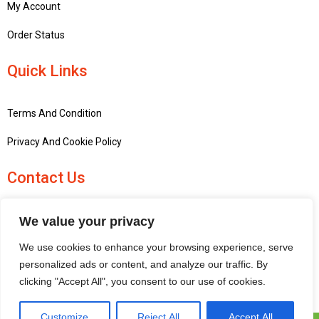
My Account
Order Status
Quick Links
Terms And Condition
Privacy And Cookie Policy
Contact Us
+441756748667
We value your privacy
penninemodels@gmail.com
We use cookies to enhance your browsing experience, serve
New barn Bark laithe farm, Flasby, Skipton BD23 3QD, United
personalized ads or content, and analyze our traffic. By
Kingdom
clicking "Accept All", you consent to our use of cookies.
Customize
Reject All
Accept All