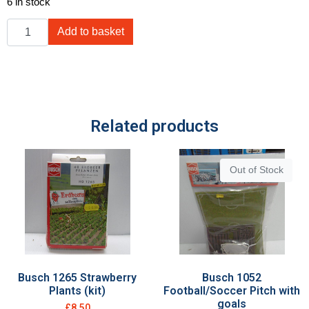
6 in stock
Add to basket
Related products
Out of Stock
Busch 1265 Strawberry
Busch 1052
Plants (kit)
Football/Soccer Pitch with
goals
£
8.50