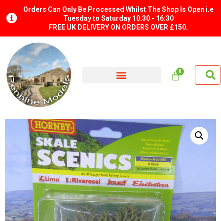
Orders Can Only Be Processed Whilst The Shop Is Open i.e
Tuesday to Saturday 10:30 - 16:30
FREE UK DELIVERY ON ORDERS OVER £150.