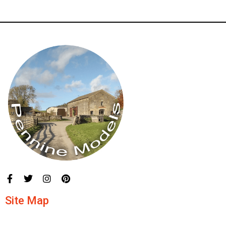
Site Map