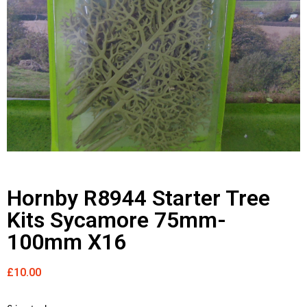
Hornby R8944 Starter Tree
Kits Sycamore 75mm-
100mm X16
£
10.00