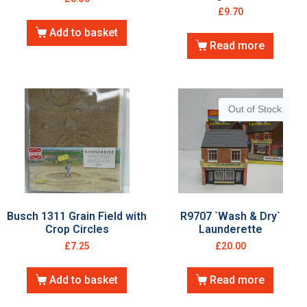
£
9.70
Add to basket
Read more
Out of Stock
Busch 1311 Grain Field with
R9707 `Wash & Dry`
Crop Circles
Launderette
£
7.25
£
20.00
Add to basket
Read more