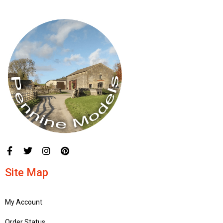
Site Map
My Account
Order Status