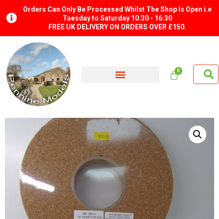
Orders Can Only Be Processed Whilst The Shop Is Open i.e
Tuesday to Saturday 10:30 - 16:30
FREE UK DELIVERY ON ORDERS OVER £150.