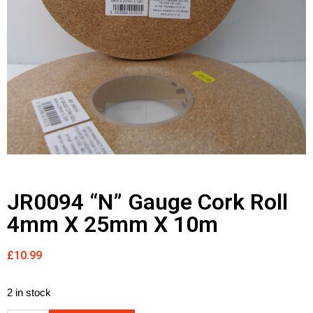
JR0094 “N” Gauge Cork Roll
4mm X 25mm X 10m
£
10.99
2 in stock