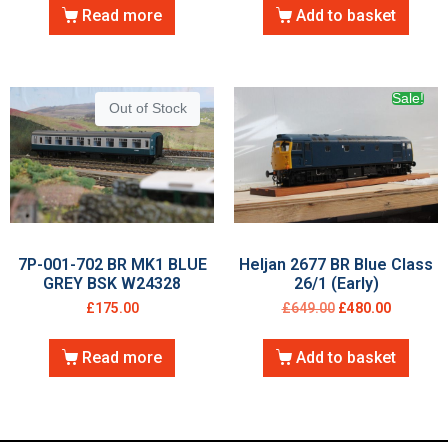
Read more
Add to basket
Sale!
Out of Stock
7P-001-702 BR MK1 BLUE
Heljan 2677 BR Blue Class
GREY BSK W24328
26/1 (Early)
£
175.00
£
649.00
£
480.00
Read more
Add to basket