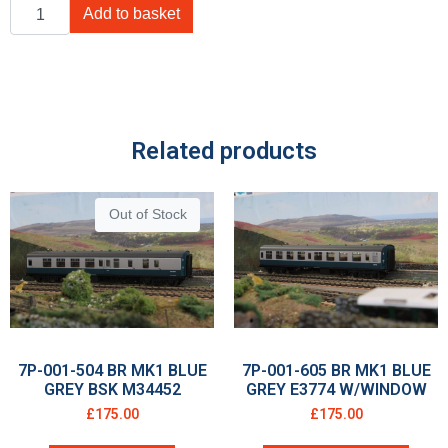
Add to basket
Related products
Out of Stock
7P-001-504 BR MK1 BLUE
7P-001-605 BR MK1 BLUE
GREY BSK M34452
GREY E3774 W/WINDOW
£
175.00
£
175.00