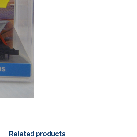
Related products