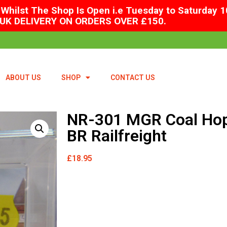
Whilst The Shop Is Open i.e Tuesday to Saturday 1
UK DELIVERY ON ORDERS OVER £150.
ABOUT US
SHOP
CONTACT US
NR-301 MGR Coal Ho
BR Railfreight
£
18.95