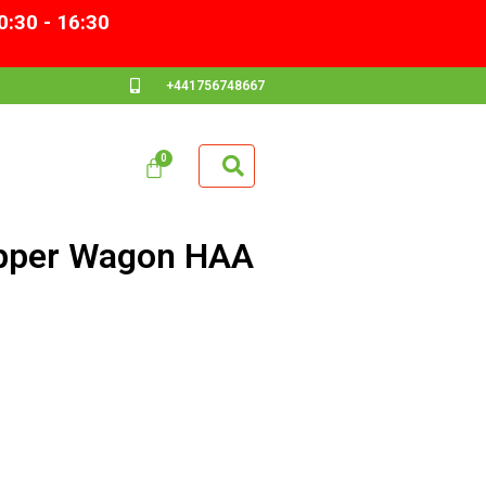
0:30 - 16:30
+441756748667
pper Wagon HAA