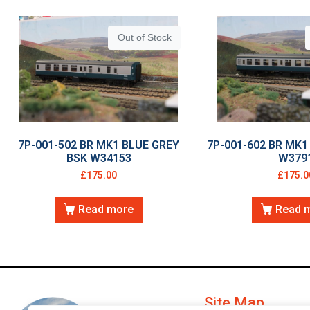
Out of Stock
7P-001-502 BR MK1 BLUE GREY
7P-001-602 BR MK1
BSK W34153
W379
£
175.00
£
175.0
Read more
Read 
Site Map