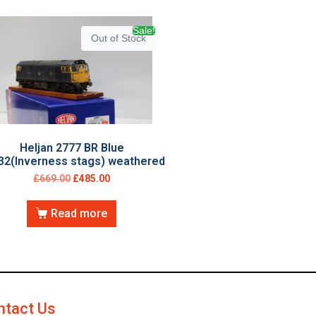
Sale!
Out of Stock
Heljan 2777 BR Blue
32(Inverness stags) weathered
£
669.00
£
485.00
Read more
ntact Us