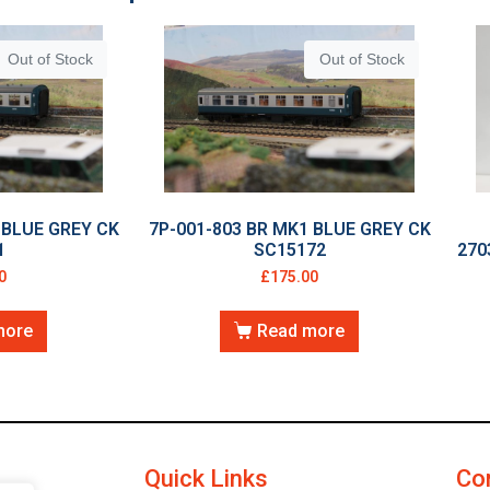
Out of Stock
Out of Stock
 BLUE GREY CK
7P-001-803 BR MK1 BLUE GREY CK
1
SC15172
270
0
£
175.00
more
Read more
Quick Links
Co