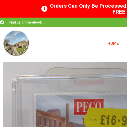
Orders Can Only Be Processed 
FREE 
Find us on Facebook
HOME