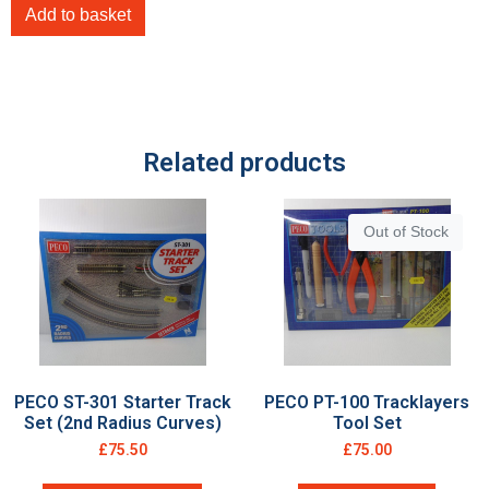
Add to basket
Related products
Out of Stock
PECO ST-301 Starter Track
PECO PT-100 Tracklayers
Set (2nd Radius Curves)
Tool Set
£
75.50
£
75.00