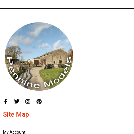
Site Map
My Account