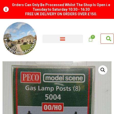
Orders Can Only Be Processed Whilst The Shop Is Open i.e
Tuesday to Saturday 10:30 - 16:30
FREE UK DELIVERY ON ORDERS OVER £150.