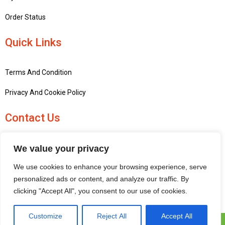
Order Status
Quick Links
Terms And Condition
Privacy And Cookie Policy
Contact Us
+441756748667
We value your privacy
penninemodels@gmail.com
We use cookies to enhance your browsing experience, serve
New barn Bark laithe farm, Flasby, Skipton BD23 3QD, United
personalized ads or content, and analyze our traffic. By
Kingdom
clicking "Accept All", you consent to our use of cookies.
Customize
Reject All
Accept All
Pennine Models © 2025 | All Rights Reserved