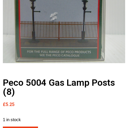
Peco 5004 Gas Lamp Posts
(8)
£
5.25
1 in stock