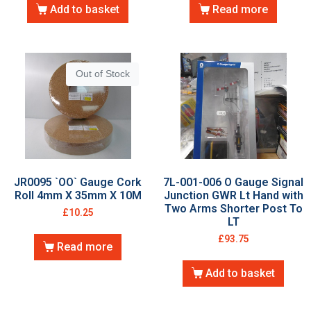
Add to basket
Read more
Out of Stock
JR0095 `OO` Gauge Cork
7L-001-006 O Gauge Signal
Roll 4mm X 35mm X 10M
Junction GWR Lt Hand with
Two Arms Shorter Post To
£
10.25
LT
£
93.75
Read more
Add to basket