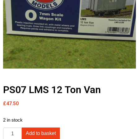
PS07 LMS 12 Ton Van
£
47.50
2 in stock
Add to basket