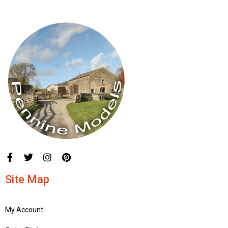
Site Map
My Account