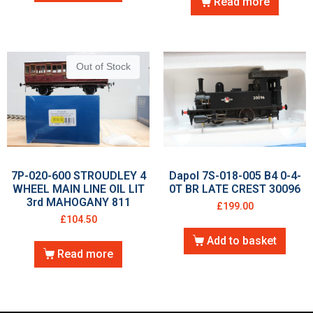
Read more
Out of Stock
7P-020-600 STROUDLEY 4
Dapol 7S-018-005 B4 0-4-
WHEEL MAIN LINE OIL LIT
0T BR LATE CREST 30096
3rd MAHOGANY 811
£
199.00
£
104.50
Add to basket
Read more