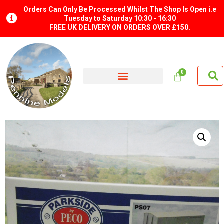
Orders Can Only Be Processed Whilst The Shop Is Open i.e
Tuesday to Saturday 10:30 - 16:30
FREE UK DELIVERY ON ORDERS OVER £150.