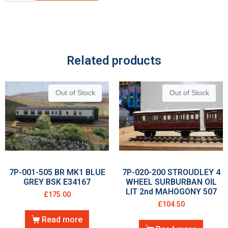
Related products
Out of Stock
Out of Stock
7P-001-505 BR MK1 BLUE
7P-020-200 STROUDLEY 4
GREY BSK E34167
WHEEL SURBURBAN OIL
LIT 2nd MAHOGONY 507
£
175.00
£
104.50
Read more