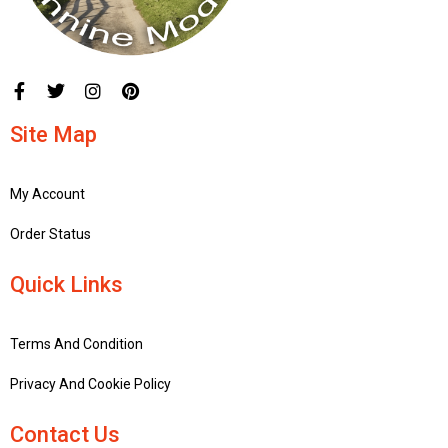
Site Map
My Account
Order Status
Quick Links
Terms And Condition
Privacy And Cookie Policy
Contact Us