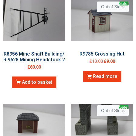
Sale!
Out of Stock
R8956 Mine Shaft Building/
R9785 Crossing Hut
R 9628 Mining Headstock 2
£
10.00
£
9.00
£
80.00
Read more
Add to basket
Sale!
Out of Stock