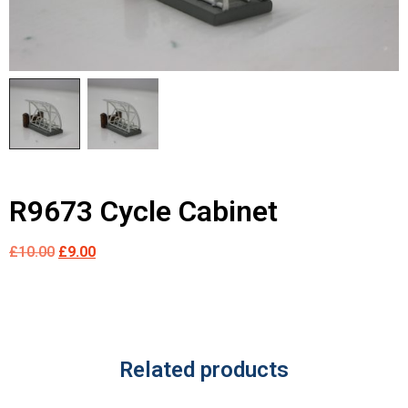
R9673 Cycle Cabinet
£
10.00
£
9.00
Related products