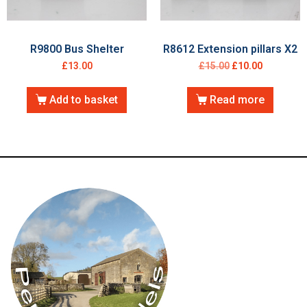
R9800 Bus Shelter
R8612 Extension pillars X2
£
13.00
£
15.00
£
10.00
Add to basket
Read more