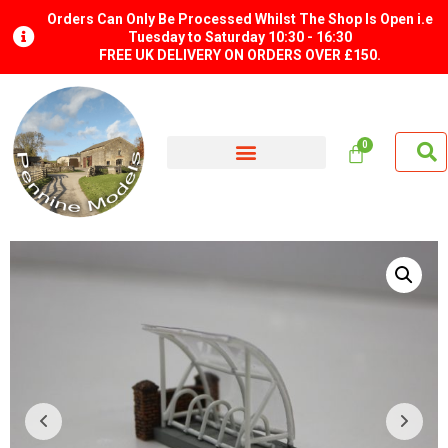
Orders Can Only Be Processed Whilst The Shop Is Open i.e
Tuesday to Saturday 10:30 - 16:30
FREE UK DELIVERY ON ORDERS OVER £150.