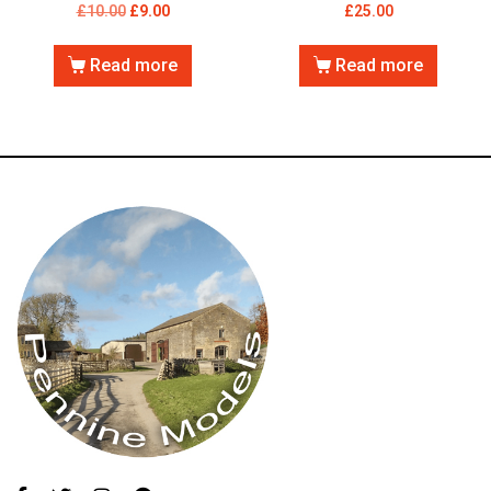
£
10.00
£
9.00
£
25.00
Read more
Read more