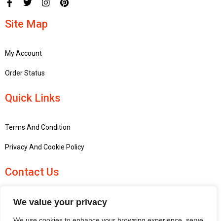
Site Map
My Account
Order Status
Quick Links
Terms And Condition
Privacy And Cookie Policy
Contact Us
+441756748667
We value your privacy
penninemodels@gmail.com
We use cookies to enhance your browsing experience, serve