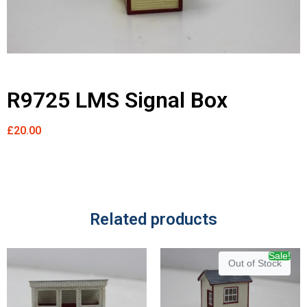
R9725 LMS Signal Box
£
20.00
Related products
Sale!
Out of Stock