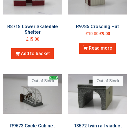
R8718 Lower Skaledale
R9785 Crossing Hut
Shelter
£
10.00
£
9.00
£
15.00
Read more
Add to basket
Sale!
Out of Stock
Out of Stock
R9673 Cycle Cabinet
R8572 twin rail viaduct