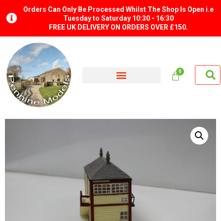
Orders Can Only Be Processed Whilst The Shop Is Open i.e
Tuesday to Saturday 10:30 - 16:30
FREE UK DELIVERY ON ORDERS OVER £150.