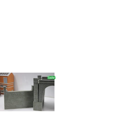
Sale!