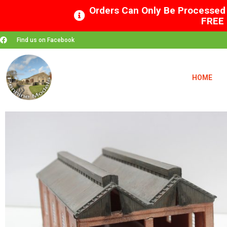
Orders Can Only Be Processed 
FREE 
Find us on Facebook
HOME