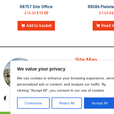
R8757 Site Office
R8586 Platela
£
15.00
£
13.00
£
7.50
£
6
Add to basket
Read 
Site Map
We value your privacy
My Account
We use cookies to enhance your browsing experience, serv
personalized ads or content, and analyze our traffic. By
Order Status
clicking "Accept All", you consent to our use of cookies.
Customize
Reject All
Accept All