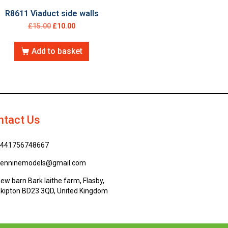
R8611 Viaduct side walls
£
15.00
£
10.00
Add to basket
ntact Us
441756748667
enninemodels@gmail.com
ew barn Bark laithe farm, Flasby,
kipton BD23 3QD, United Kingdom