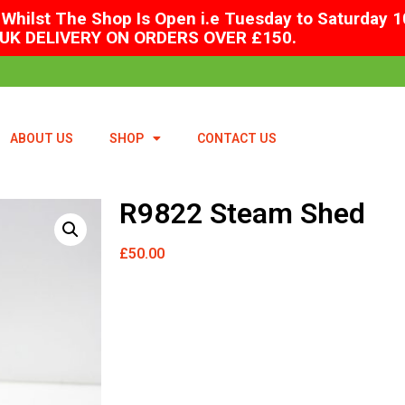
Whilst The Shop Is Open i.e Tuesday to Saturday 1
UK DELIVERY ON ORDERS OVER £150.
ABOUT US
SHOP
CONTACT US
R9822 Steam Shed
£
50.00