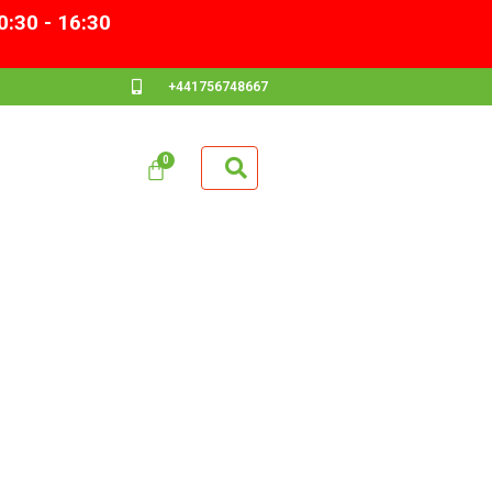
0:30 - 16:30
+441756748667