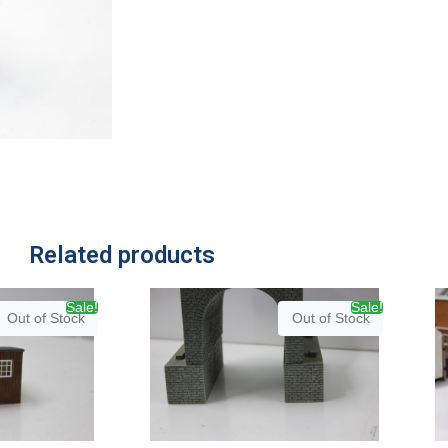
Related products
Sale!
Sale!
Out of Stock
Out of Stock