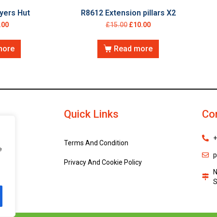
yers Hut
R8612 Extension pillars X2
.00
£
15.00
£
10.00
more
Read more
Quick Links
Co
+
Terms And Condition
e
p
Privacy And Cookie Policy
N
S