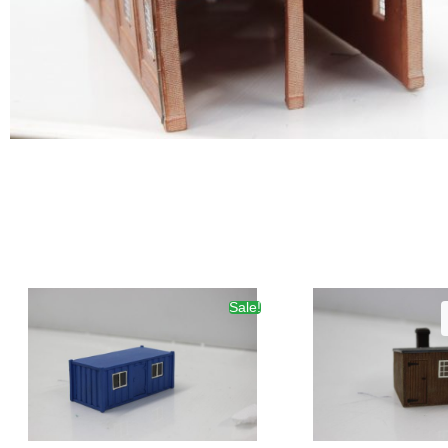
Sale!