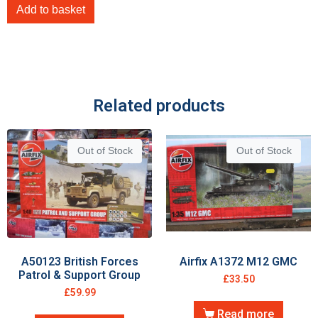
Add to basket
Related products
Out of Stock
Out of Stock
A50123 British Forces
Airfix A1372 M12 GMC
Patrol & Support Group
£
33.50
£
59.99
Read more