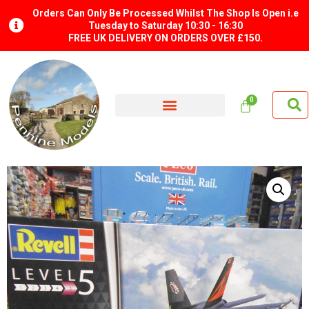
Orders Can Only Be Processed Whilst The Shop Is Open i.e
Tuesday to Saturday 10:30 - 16:30
FREE UK DELIVERY ON ORDERS OVER £150.