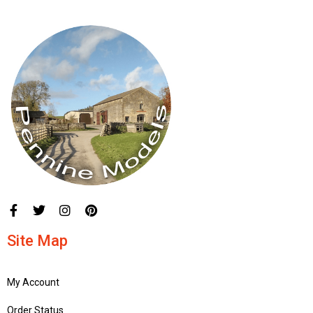
Site Map
My Account
Order Status