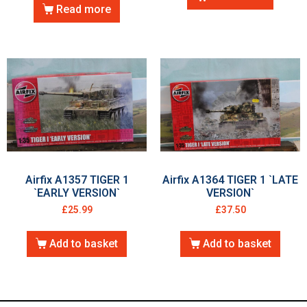
Read more
Airfix A1357 TIGER 1
Airfix A1364 TIGER 1 `LATE
`EARLY VERSION`
VERSION`
£
25.99
£
37.50
Add to basket
Add to basket