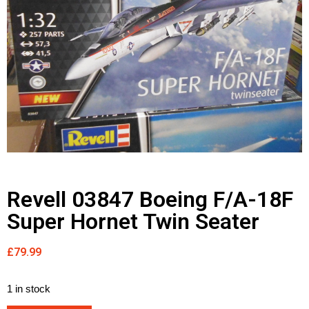
Revell 03847 Boeing F/A-18F
Super Hornet Twin Seater
£
79.99
1 in stock