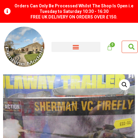
Orders Can Only Be Processed Whilst The Shop Is Open i.e
Tuesday to Saturday 10:30 - 16:30
FREE UK DELIVERY ON ORDERS OVER £150.