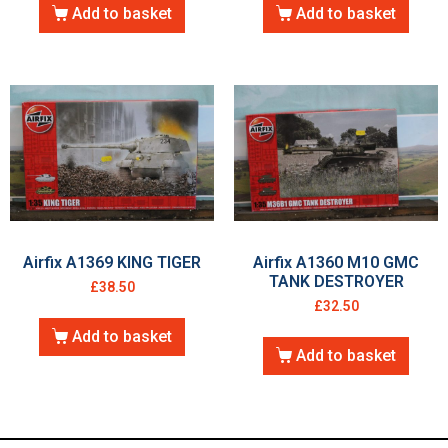
Add to basket
Add to basket
Airfix A1369 KING TIGER
Airfix A1360 M10 GMC
TANK DESTROYER
£
38.50
£
32.50
Add to basket
Add to basket