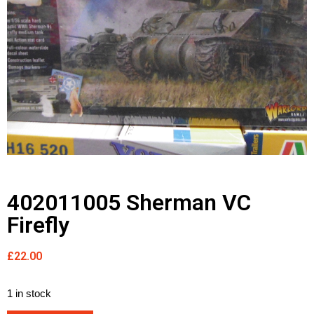
402011005 Sherman VC
Firefly
£
22.00
1 in stock