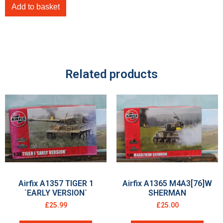
Add to basket
Related products
Airfix A1357 TIGER 1
Airfix A1365 M4A3[76]W
`EARLY VERSION`
SHERMAN
£
25.99
£
25.00