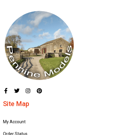
Site Map
My Account
Order Status