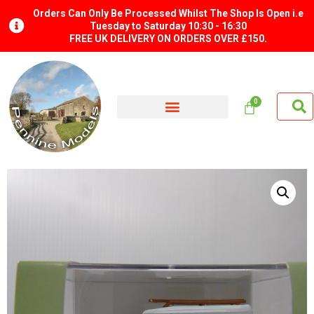
Orders Can Only Be Processed Whilst The Shop Is Open i.e
Tuesday to Saturday 10:30 - 16:30
FREE UK DELIVERY ON ORDERS OVER £150.