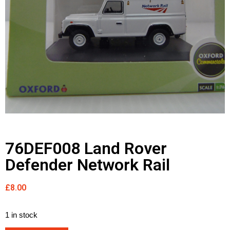
76DEF008 Land Rover
Defender Network Rail
£
8.00
1 in stock