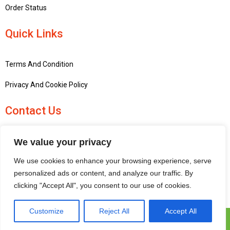
Order Status
Quick Links
Terms And Condition
Privacy And Cookie Policy
Contact Us
+441756748667
We value your privacy
penninemodels@gmail.com
We use cookies to enhance your browsing experience, serve
New barn Bark laithe farm, Flasby, Skipton BD23 3QD, United
personalized ads or content, and analyze our traffic. By
Kingdom
clicking "Accept All", you consent to our use of cookies.
Customize
Reject All
Accept All
Pennine Models © 2025 | All Rights Reserved