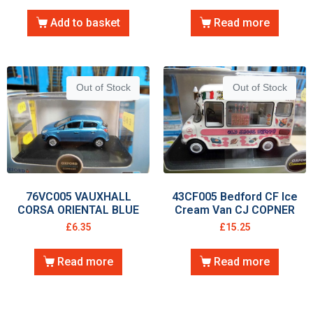
Add to basket
Read more
Out of Stock
Out of Stock
76VC005 VAUXHALL
43CF005 Bedford CF Ice
CORSA ORIENTAL BLUE
Cream Van CJ COPNER
£
6.35
£
15.25
Read more
Read more