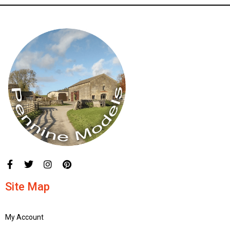
Site Map
My Account