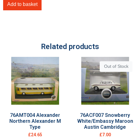
Add to basket
Related products
Out of Stock
76AMT004 Alexander
76ACF007 Snowberry
Northern Alexander M
White/Embassy Maroon
Type
Austin Cambridge
£
24.65
£
7.00