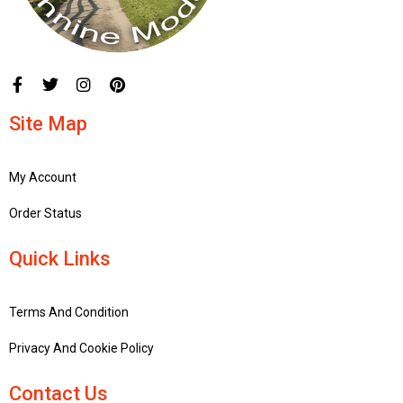
Site Map
My Account
Order Status
Quick Links
Terms And Condition
Privacy And Cookie Policy
Contact Us