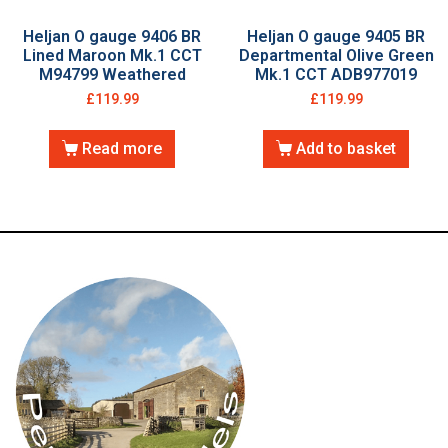
Heljan O gauge 9406 BR
Heljan O gauge 9405 BR
Lined Maroon Mk.1 CCT
Departmental Olive Green
M94799 Weathered
Mk.1 CCT ADB977019
£
119.99
£
119.99
Read more
Add to basket