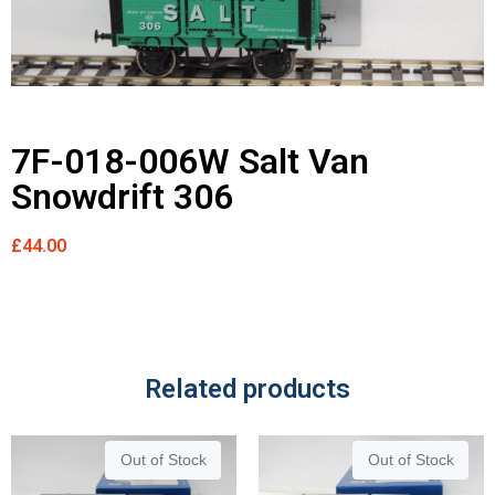
7F-018-006W Salt Van
Snowdrift 306
£
44.00
Related products
Out of Stock
Out of Stock