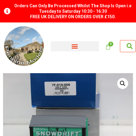
Orders Can Only Be Processed Whilst The Shop Is Open i.e
Tuesday to Saturday 10:30 - 16:30
FREE UK DELIVERY ON ORDERS OVER £150.