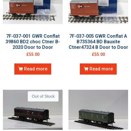
7F-037-001 GWR Conflat
7F-037-005 GWR Conflat A
39860 BD2 choc Ctner B-
B735364 BD Bauxite
2020 Door to Door
Ctner47324 B Door to Door
£
55.00
£
55.00
Read more
Read more
Out of Stock