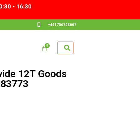
0:30 - 16:30
+441756748667
ide 12T Goods
783773