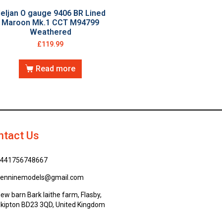
eljan O gauge 9406 BR Lined
Maroon Mk.1 CCT M94799
Weathered
£
119.99
Read more
ntact Us
441756748667
enninemodels@gmail.com
ew barn Bark laithe farm, Flasby,
kipton BD23 3QD, United Kingdom