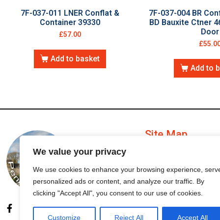
7F-037-011 LNER Conflat &
7F-037-004 BR Conf
Container 39330
BD Bauxite Ctner 4
Door
£
57.00
£
55.0
Add to basket
Add to 
Site Map
We value your privacy
My Account
We use cookies to enhance your browsing experience, serv
personalized ads or content, and analyze our traffic. By
Order Status
clicking "Accept All", you consent to our use of cookies.
Customize
Reject All
Accept All