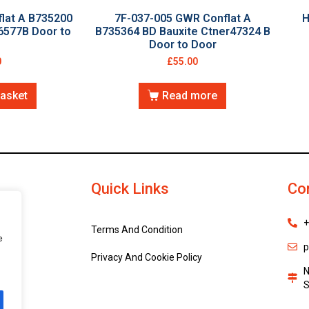
lat A B735200
7F-037-005 GWR Conflat A
H
6577B Door to
B735364 BD Bauxite Ctner47324 B
Door to Door
0
£
55.00
basket
Read more
Quick Links
Co
+
Terms And Condition
e
p
Privacy And Cookie Policy
N
S