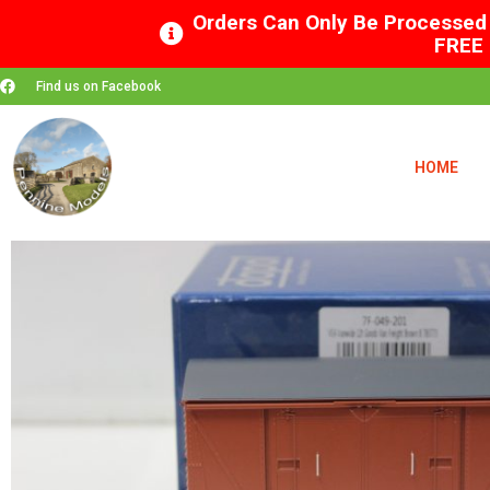
Orders Can Only Be Processed 
FREE 
Find us on Facebook
HOME