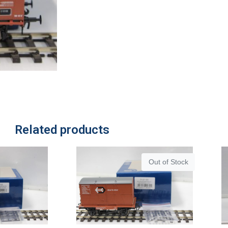
Related products
Out of Stock