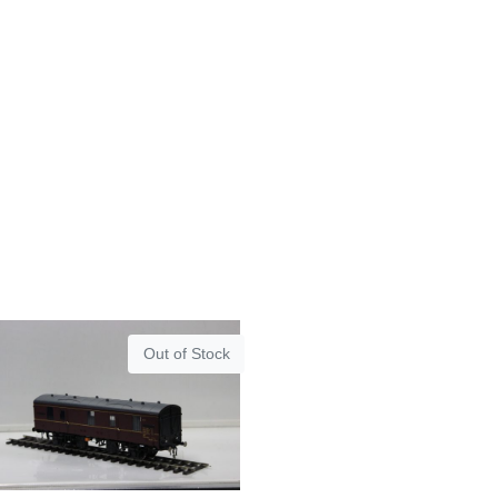
Out of Stock