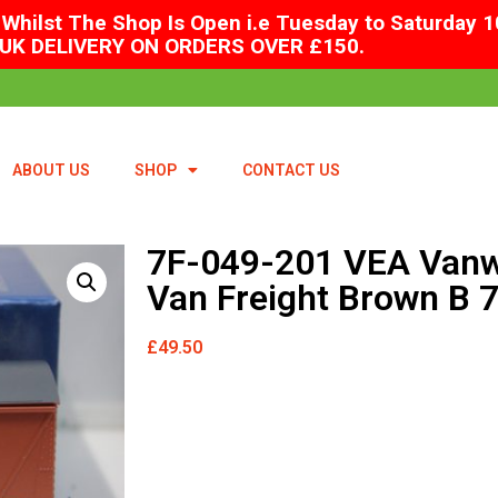
Whilst The Shop Is Open i.e Tuesday to Saturday 1
UK DELIVERY ON ORDERS OVER £150.
ABOUT US
SHOP
CONTACT US
7F-049-201 VEA Vanw
Van Freight Brown B 
£
49.50