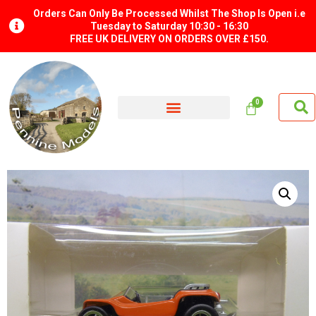
Orders Can Only Be Processed Whilst The Shop Is Open i.e
Tuesday to Saturday 10:30 - 16:30
FREE UK DELIVERY ON ORDERS OVER £150.