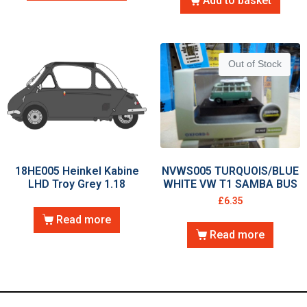
Add to basket
Out of Stock
18HE005 Heinkel Kabine
NVWS005 TURQUOIS/BLUE
LHD Troy Grey 1.18
WHITE VW T1 SAMBA BUS
£
6.35
Read more
Read more