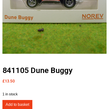
841105 Dune Buggy
£
13.50
1 in stock
Add to basket