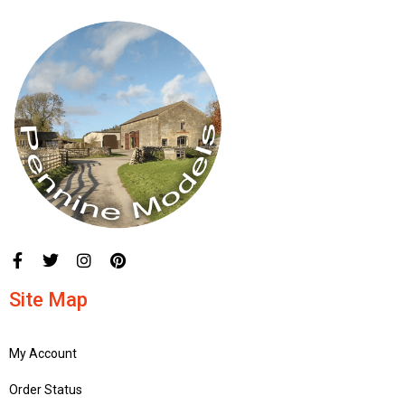
Site Map
My Account
Order Status