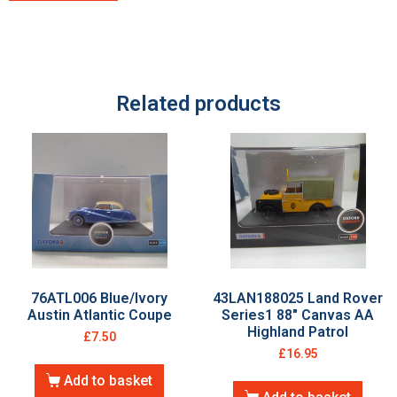
Related products
76ATL006 Blue/Ivory
43LAN188025 Land Rover
Austin Atlantic Coupe
Series1 88″ Canvas AA
Highland Patrol
£
7.50
£
16.95
Add to basket