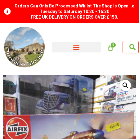
Orders Can Only Be Processed Whilst The Shop Is Open i.e
Tuesday to Saturday 10:30 - 16:30
FREE UK DELIVERY ON ORDERS OVER £150.