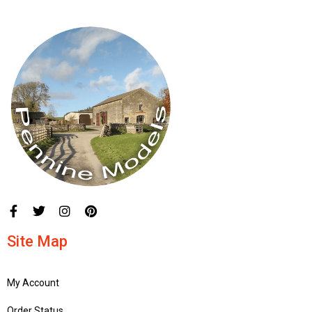
Site Map
My Account
Order Status