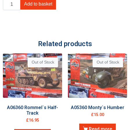
Add to basket
Related products
Out of Stock
Out of Stock
A06360 Rommel`s Half-
A05360 Monty`s Humber
Track
£
15.00
£
16.95
Read more