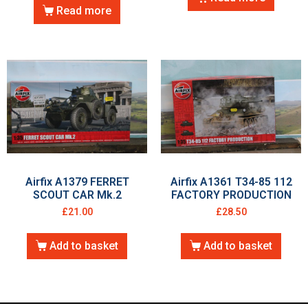
Read more
Airfix A1379 FERRET
Airfix A1361 T34-85 112
SCOUT CAR Mk.2
FACTORY PRODUCTION
£
21.00
£
28.50
Add to basket
Add to basket