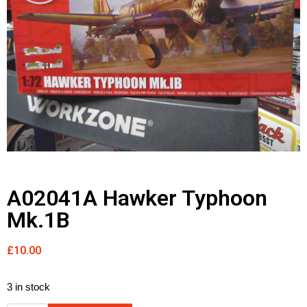
A02041A Hawker Typhoon
Mk.1B
£
10.00
3 in stock