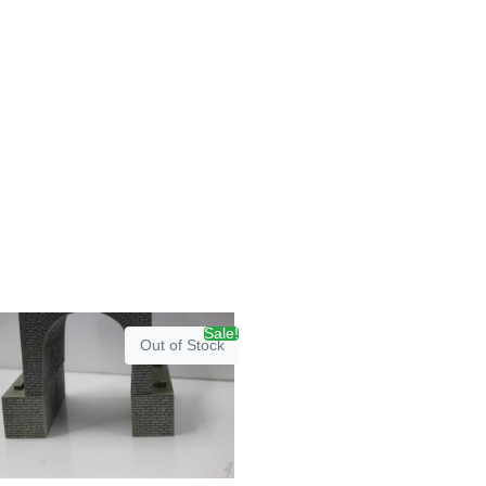
Sale!
Out of Stock