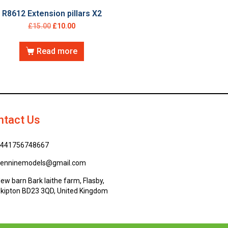
R8612 Extension pillars X2
£
15.00
£
10.00
Read more
ntact Us
441756748667
enninemodels@gmail.com
ew barn Bark laithe farm, Flasby,
kipton BD23 3QD, United Kingdom