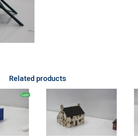
Related products
Sale!