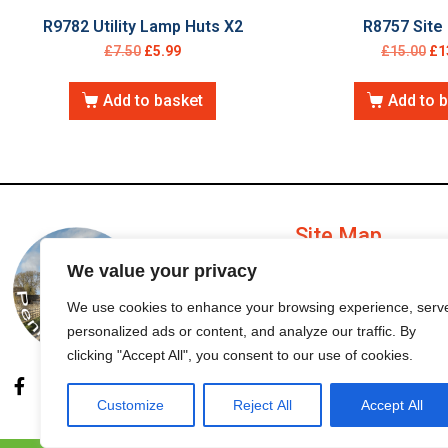
R9782 Utility Lamp Huts X2
R8757 Site 
£
7.50
£
5.99
£
15.00
£
1
Add to basket
Add to 
Site Map
We value your privacy
My Account
We use cookies to enhance your browsing experience, serv
personalized ads or content, and analyze our traffic. By
Order Status
clicking "Accept All", you consent to our use of cookies.
Customize
Reject All
Accept All