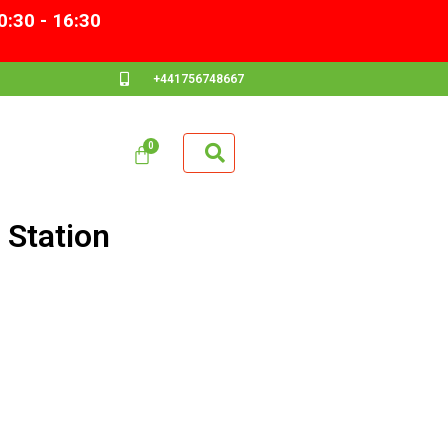
0:30 - 16:30
+441756748667
Station