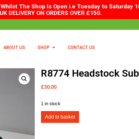
Whilst The Shop Is Open i.e Tuesday to Saturday 1
UK DELIVERY ON ORDERS OVER £150.
ABOUT US
SHOP
CONTACT US
R8774 Headstock Sub 
£
30.00
1 in stock
Add to basket