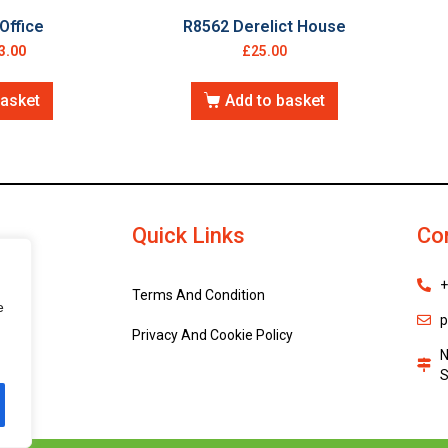
Office
R8562 Derelict House
3.00
£
25.00
basket
Add to basket
Quick Links
Co
+
Terms And Condition
e
p
Privacy And Cookie Policy
N
S