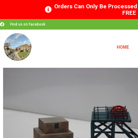
Orders Can Only Be Processed 
FREE 
Find us on Facebook
HOME