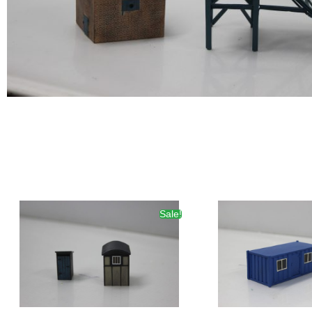
Sale!